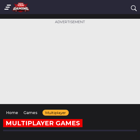
ADVERTISEMENT
Home
Games
Multiplayer
MULTIPLAYER GAMES