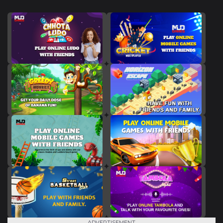
ADVERTISEMENT