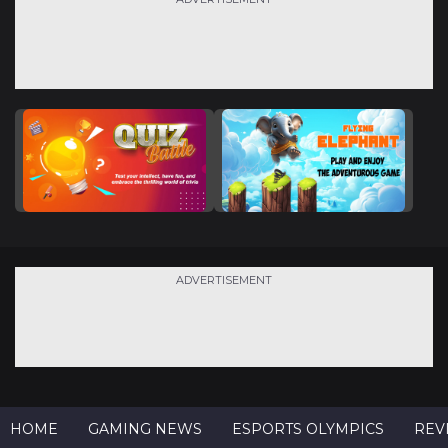
ADVERTISEMENT
HOME
GAMING NEWS
ESPORTS OLYMPICS
REV