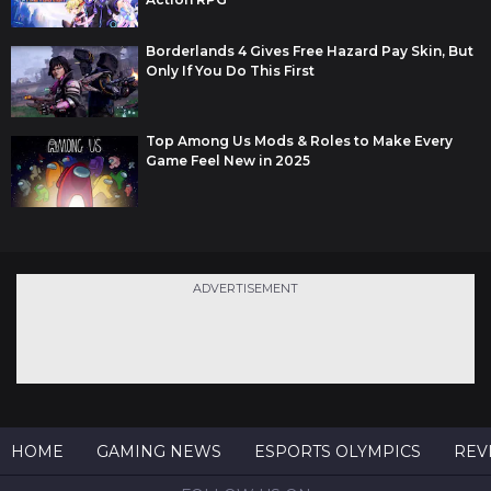
Borderlands 4 Gives Free Hazard Pay Skin, But
Only If You Do This First
Top Among Us Mods & Roles to Make Every
Game Feel New in 2025
ADVERTISEMENT
HOME
GAMING NEWS
ESPORTS OLYMPICS
REV