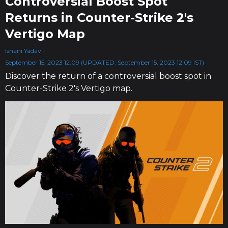
Controversial Boost Spot
Returns in Counter-Strike 2's
Vertigo Map
Ishani Yadav
September 15, 2023 12:09 (UPDATED: September 15, 2023 12:09 IST)
Discover the return of a controversial boost spot in
Counter-Strike 2's Vertigo map.