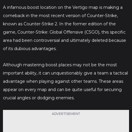
A infamous boost location on the Vertigo map is making a
comeback in the most recent version of Counter-Strike,
known as Counter-Strike 2. In the former edition of the
game, Counter-Strike: Global Offensive (CSGO), this specific
area had been controversial and ultimately deleted because
of its dubious advantages.
Although mastering boost places may not be the most
important ability, it can unquestionably give a team a tactical
advantage when playing against other teams. These areas
appear on every map and can be quite useful for securing
crucial angles or dodging enemies.
ADVERTISEMENT