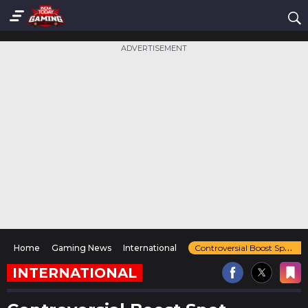
ADVERTISEMENT
Home
Gaming News
International
Controversial Boost Spot Returns in Counter-Strike 2's Vertigo Map
INTERNATIONAL