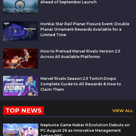
Ahead of September Launch
Honkai Star Rail Planar Fissure Event: Double
Planar Ornament Rewards Available for a
Limited Time
How to Preload Marvel Rivals Version 2.5
Across All Available Platforms
Marvel Rivals Season 2.5 Twitch Drops:
Complete Guide to All Rewards & How to
Claim Them
TOP NEWS
VIEW ALL
Neptunia Game Maker R:Evolution Debuts on
PC August 26 as Innovative Management
Action RPG