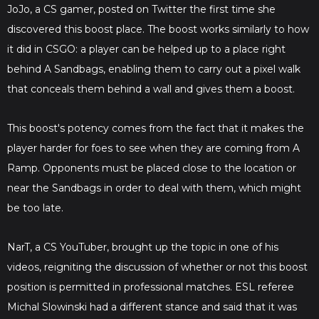
JoJo, a CS gamer, posted on Twitter the first time she
discovered this boost place. The boost works similarly to how
it did in CSGO: a player can be helped up to a place right
behind A Sandbags, enabling them to carry out a pixel walk
that conceals them behind a wall and gives them a boost.
This boost's potency comes from the fact that it makes the
player harder for foes to see when they are coming from A
Ramp. Opponents must be placed close to the location or
near the Sandbags in order to deal with them, which might
be too late.
NarT, a CS YouTuber, brought up the topic in one of his
videos, reigniting the discussion of whether or not this boost
position is permitted in professional matches. ESL referee
Michal Slowinski had a different stance and said that it was