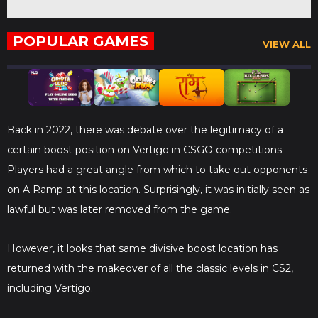
POPULAR GAMES
VIEW ALL
Back in 2022, there was debate over the legitimacy of a
certain boost position on Vertigo in CSGO competitions.
Players had a great angle from which to take out opponents
on A Ramp at this location. Surprisingly, it was initially seen as
lawful but was later removed from the game.
However, it looks that same divisive boost location has
returned with the makeover of all the classic levels in CS2,
including Vertigo.