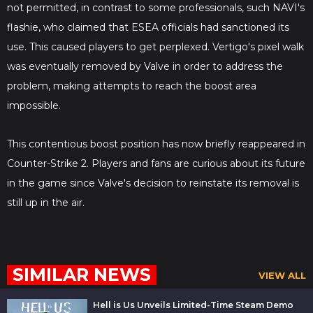
not permitted, in contrast to some professionals, such NAVI's
flashie, who claimed that ESEA officials had sanctioned its
use. This caused players to get perplexed. Vertigo's pixel walk
was eventually removed by Valve in order to address the
problem, making attempts to reach the boost area
impossible.
This contentious boost position has now briefly reappeared in
Counter-Strike 2. Players and fans are curious about its future
in the game since Valve's decision to reinstate its removal is
still up in the air.
SIMILAR NEWS
VIEW ALL
Hell is Us Unveils Limited-Time Steam Demo