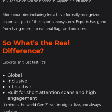
in 2027 which will be hosted in Riyadh, Saudi Arabia.
More countries including India have formally recognized
esports as part of their sports ecosystem. Esports has gone
from living rooms to national flags and podiums.
So What’s the Real
Difference?
Esports isn’t just fast. It’s:
Global
Inclusive
Interactive
Built for short attention spans and high
engagement
It mirrors the world Gen Z lives in: digital, live, and always
evolving.