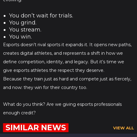
You don’t wait for trials.
You grind.
You stream.
You win.
Esports doesn’t rival sports it expands it. It opens new paths,
creates digital athletes, and represents a shift in how we
define competition, identity, and legacy. But it’s time we
give esports athletes the respect they deserve.
Because they train just as hard and compete just as fiercely,
and now: they win for their country too.
What do you think? Are we giving esports professionals
enough credit?
SIMILAR NEWS
VIEW ALL