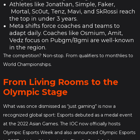
Athletes like Jonathan, Simple, Faker,
Mortal, Sc0ut, Tenz, Mavi, and SkRossi reach
the top in under 3 years.
Meta shifts force coaches and teams to
adapt daily. Coaches like Osmium, Amit,
Vedz focus on Pubgm/Bgmi are well-known
in the region.
The competition? Non-stop. From qualifiers to monthlies to
World Championships.
From Living Rooms to the
Olympic Stage
What was once dismissed as “just gaming” is now a
recognized global sport: Esports debuted as a medal event
at the 2022 Asian Games. The IOC now officially hosts
Olympic Esports Week and also announced Olympic Esports