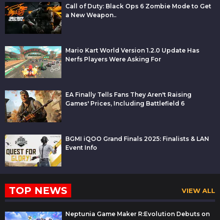
Call of Duty: Black Ops 6 Zombie Mode to Get
a New Weapon..
Mario Kart World Version 1.2.0 Update Has
Nerfs Players Were Asking For
EA Finally Tells Fans They Aren't Raising
Games' Prices, Including Battlefield 6
BGMI iQOO Grand Finals 2025: Finalists & LAN
Event Info
TOP NEWS
VIEW ALL
Neptunia Game Maker R:Evolution Debuts on