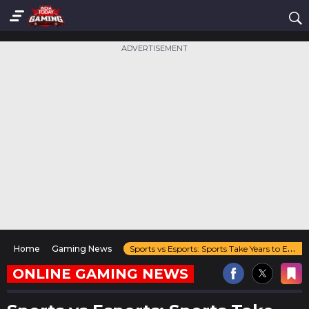
ADVERTISEMENT
Home
Gaming News
Sports vs Esports: Sports Take Years to Evolve Esports Changes Every 6 Months
ONLINE GAMING NEWS