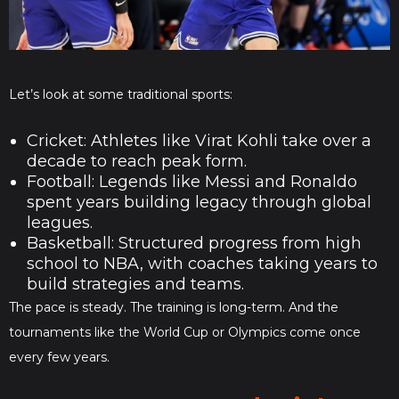
Let’s look at some traditional sports:
Cricket: Athletes like Virat Kohli take over a
decade to reach peak form.
Football: Legends like Messi and Ronaldo
spent years building legacy through global
leagues.
Basketball: Structured progress from high
school to NBA, with coaches taking years to
build strategies and teams.
The pace is steady. The training is long-term. And the
tournaments like the World Cup or Olympics come once
every few years.