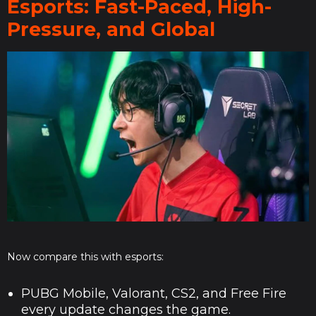
Esports: Fast-Paced, High-
Pressure, and Global
Now compare this with esports:
PUBG Mobile, Valorant, CS2, and Free Fire
every update changes the game.