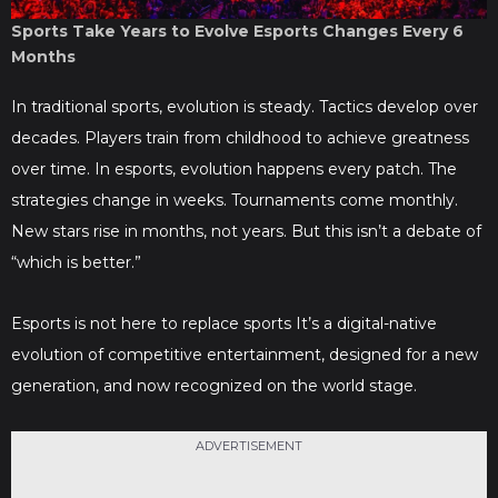
Sports Take Years to Evolve Esports Changes Every 6
Months
In traditional sports, evolution is steady. Tactics develop over
decades. Players train from childhood to achieve greatness
over time. In esports, evolution happens every patch. The
strategies change in weeks. Tournaments come monthly.
New stars rise in months, not years. But this isn’t a debate of
“which is better.”
Esports is not here to replace sports It’s a digital-native
evolution of competitive entertainment, designed for a new
generation, and now recognized on the world stage.
ADVERTISEMENT