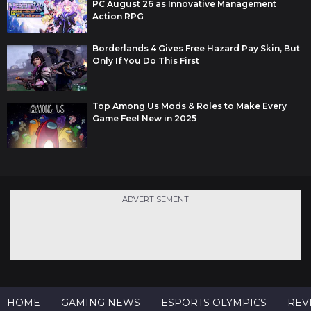
PC August 26 as Innovative Management
Action RPG
Borderlands 4 Gives Free Hazard Pay Skin, But
Only If You Do This First
Top Among Us Mods & Roles to Make Every
Game Feel New in 2025
ADVERTISEMENT
HOME
GAMING NEWS
ESPORTS OLYMPICS
REV