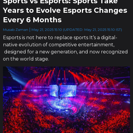
Sports vs Esports: Sports Take
Years to Evolve Esports Changes
Every 6 Months
Musab Zaman
May 21, 2025 15:10 (UPDATED: May 21, 2025 15:10 IST)
Esports is not here to replace sports It’s a digital-
native evolution of competitive entertainment,
designed for a new generation, and now recognized
on the world stage.