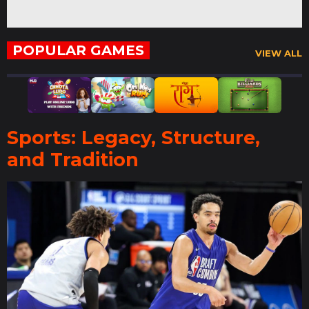
POPULAR GAMES
VIEW ALL
Sports: Legacy, Structure,
and Tradition