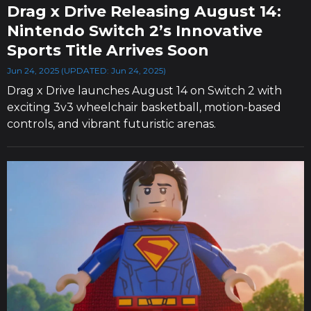
Drag x Drive Releasing August 14:
Nintendo Switch 2’s Innovative
Sports Title Arrives Soon
Jun 24, 2025 (UPDATED: Jun 24, 2025)
Drag x Drive launches August 14 on Switch 2 with
exciting 3v3 wheelchair basketball, motion-based
controls, and vibrant futuristic arenas.