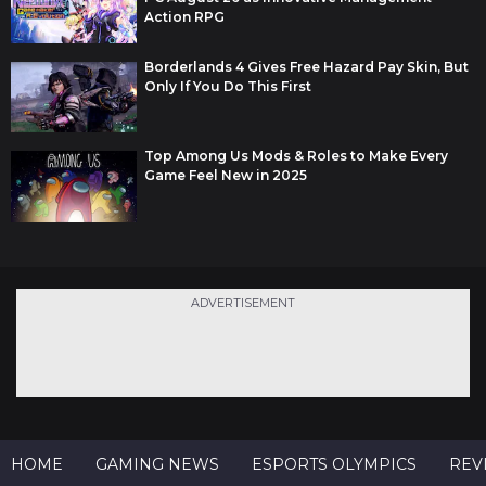
Action RPG
Borderlands 4 Gives Free Hazard Pay Skin, But
Only If You Do This First
Top Among Us Mods & Roles to Make Every
Game Feel New in 2025
ADVERTISEMENT
HOME
GAMING NEWS
ESPORTS OLYMPICS
REV