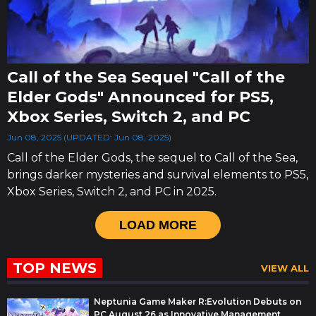
Call of the Sea Sequel "Call of the
Elder Gods" Announced for PS5,
Xbox Series, Switch 2, and PC
Jun 08, 2025 (UPDATED: Jun 08, 2025)
Call of the Elder Gods, the sequel to Call of the Sea,
brings darker mysteries and survival elements to PS5,
Xbox Series, Switch 2, and PC in 2025.
LOAD MORE
TOP NEWS
VIEW ALL
Neptunia Game Maker R:Evolution Debuts on
PC August 26 as Innovative Management