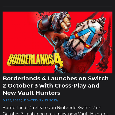
Borderlands 4 Launches on Switch
2 October 3 with Cross-Play and
New Vault Hunters
Jul 25, 2025 (UPDATED: Jul 25, 2025)
Borderlands 4 releases on Nintendo Switch 2 on
October 3, featuring cross-play, new Vault Hunters,