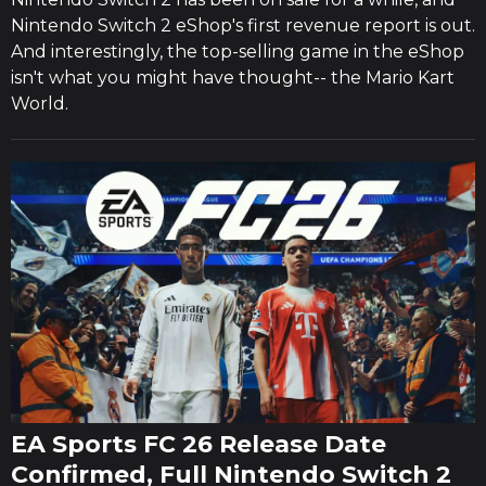
Nintendo Switch 2 eShop's first revenue report is out.
And interestingly, the top-selling game in the eShop
isn't what you might have thought-- the Mario Kart
World.
EA Sports FC 26 Release Date
Confirmed, Full Nintendo Switch 2