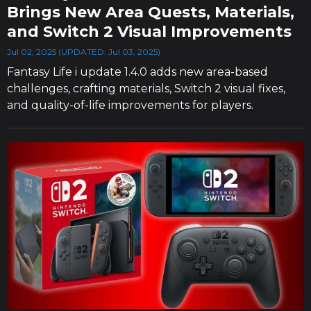
Brings New Area Quests, Materials,
and Switch 2 Visual Improvements
Jul 02, 2025 (UPDATED: Jul 03, 2025)
Fantasy Life i update 1.4.0 adds new area-based
challenges, crafting materials, Switch 2 visual fixes,
and quality-of-life improvements for players.