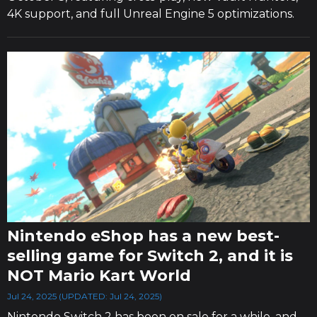
4K support, and full Unreal Engine 5 optimizations.
Nintendo eShop has a new best-
selling game for Switch 2, and it is
NOT Mario Kart World
Jul 24, 2025 (UPDATED: Jul 24, 2025)
Nintendo Switch 2 has been on sale for a while, and