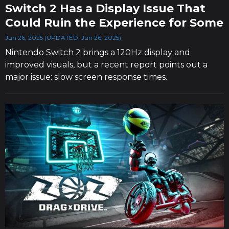
Switch 2 Has a Display Issue That
Could Ruin the Experience for Some
Jun 26, 2025 (UPDATED: Jun 26, 2025)
Nintendo Switch 2 brings a 120Hz display and
improved visuals, but a recent report points out a
major issue: slow screen response times.