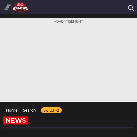
ADVERTISEMENT
Home
Search
switch-2
NEWS