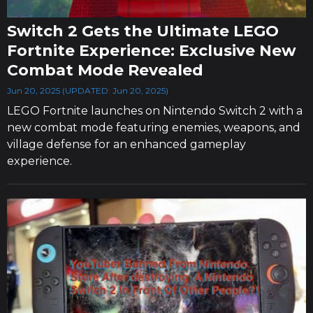
Switch 2 Gets the Ultimate LEGO
Fortnite Experience: Exclusive New
Combat Mode Revealed
Jun 20, 2025 (UPDATED: Jun 20, 2025)
LEGO Fortnite launches on Nintendo Switch 2 with a
new combat mode featuring enemies, weapons, and
village defense for an enhanced gameplay
experience.