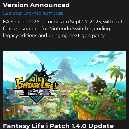
Version Announced
Jul 17, 2025 (UPDATED: Jul 17, 2025)
EA Sports FC 26 launches on Sept 27, 2025, with full
feature support for Nintendo Switch 2, ending
legacy editions and bringing next-gen parity.
Fantasy Life i Patch 1.4.0 Update