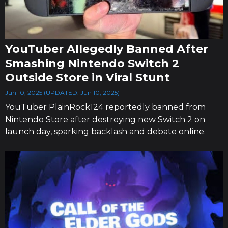
YouTuber Allegedly Banned After
Smashing Nintendo Switch 2
Outside Store in Viral Stunt
Jun 10, 2025 (UPDATED: Jun 10, 2025)
YouTuber PlainRock124 reportedly banned from
Nintendo Store after destroying new Switch 2 on
launch day, sparking backlash and debate online.