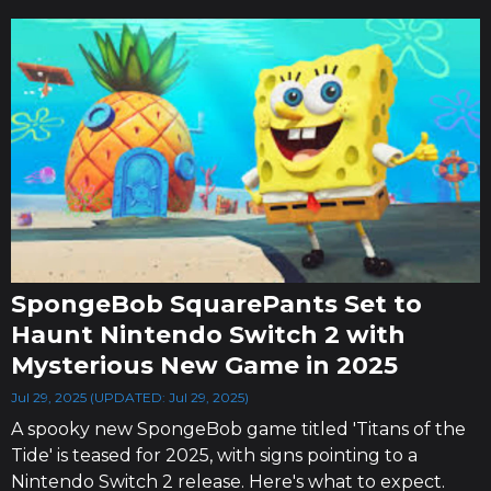
SpongeBob SquarePants Set to
Haunt Nintendo Switch 2 with
Mysterious New Game in 2025
Jul 29, 2025 (UPDATED: Jul 29, 2025)
A spooky new SpongeBob game titled 'Titans of the
Tide' is teased for 2025, with signs pointing to a
Nintendo Switch 2 release. Here's what to expect.