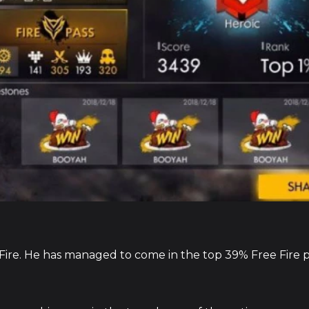
e Fire. He has managed to come in the top 39% Free Fire 