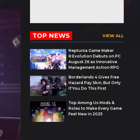
TOP NEWS
VIEW ALL
Neptunia Game Maker
R:Evolution Debuts on PC
August 26 as Innovative
Management Action RPG
Borderlands 4 Gives Free
Hazard Pay Skin, But Only
If You Do This First
Top Among Us Mods &
Roles to Make Every Game
Feel New in 2025