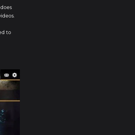
e does
ideos.
ed to