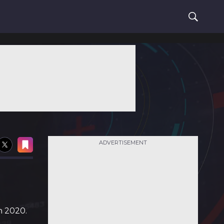
ADVERTISEMENT
n 2020.