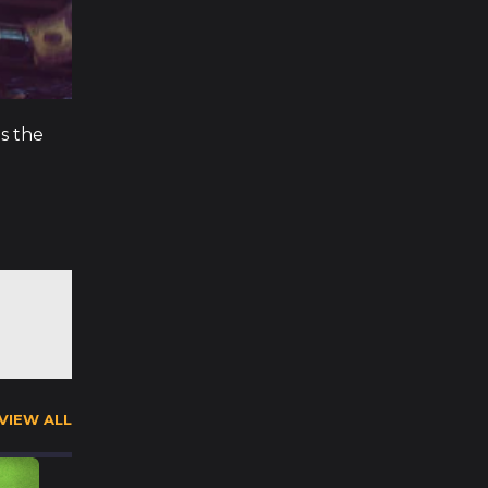
ns the
VIEW ALL