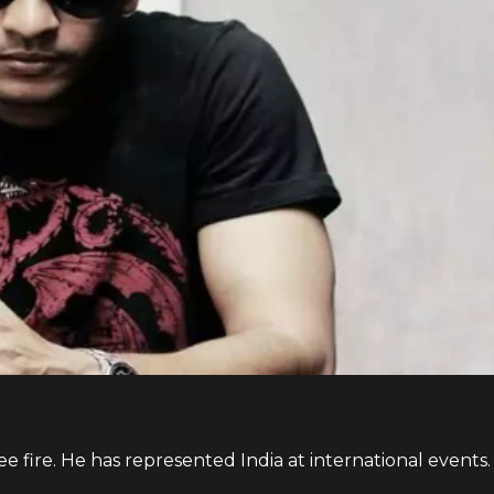
ee fire. He has represented India at international events.