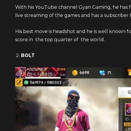
With his YouTube channel Gyan Gaming, he has 
live streaming of the games and has a subscriber 
His best move is headshot and he is well known for
score in the top quarter of the world.
BOLT