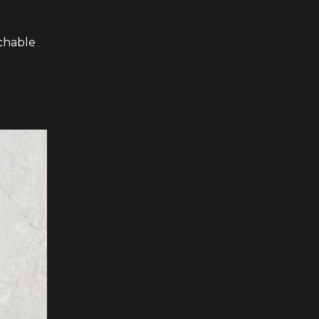
chable