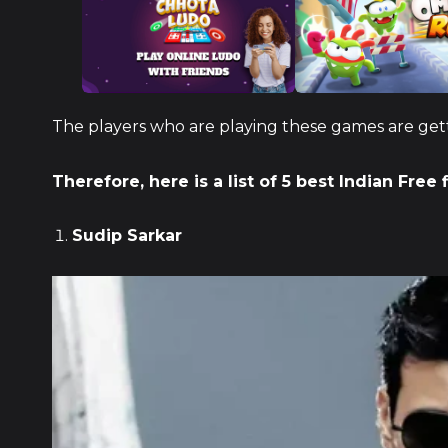
The players who are playing these games are getti
Therefore, here is a list of 5 best Indian Free 
Sudip Sarkar