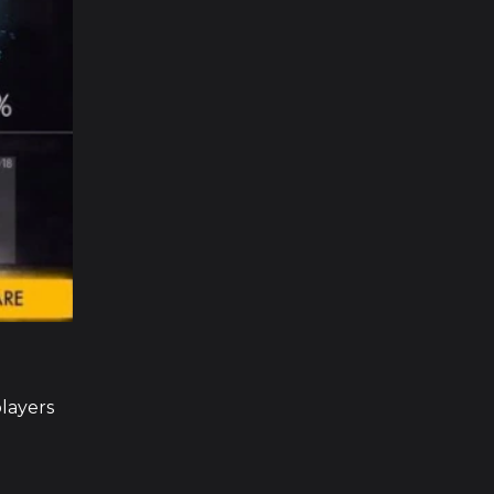
players