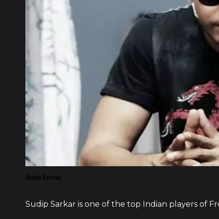
Sudip Sarkar
Sudip Sarkar is one of the top Indian players of Fr