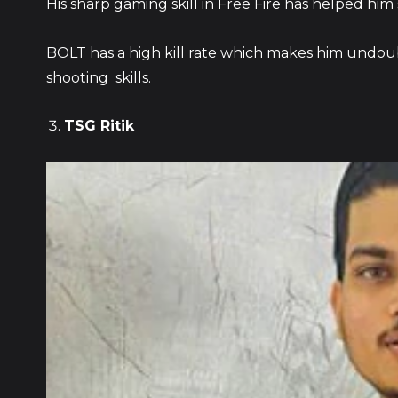
His sharp gaming skill in Free Fire has helped him
BOLT has a high kill rate which makes him undou
shooting skills.
TSG Ritik