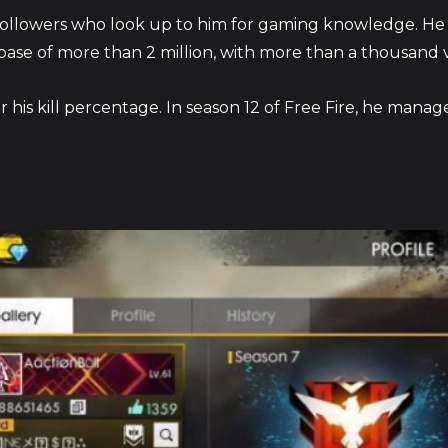
followers who look up to him for gaming knowledge. H
base of more than 2 million, with more than a thousand v
 his kill percentage. In season 12 of Free Fire, he manag