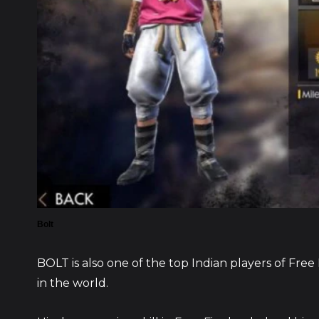
Bolt
BOLT is also one of the top Indian players of Fre
in the world.