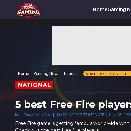
Home
Gaming 
Home
Gaming News
National
5 best Free Fire players in I
NATIONAL
5 best Free Fire player
India Today Web Desk
May 22, 2020 13:33 (UPDATED: May 28, 2020
Free Fire game is getting famous worldwide with 
Check out the best free fire players.