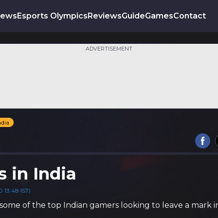
News
Esports Olympics
Reviews
Guide
Games
Contact
ADVERTISEMENT
ndia
s in India
 13:48 IST)
some of the top Indian gamers looking to leave a mark i