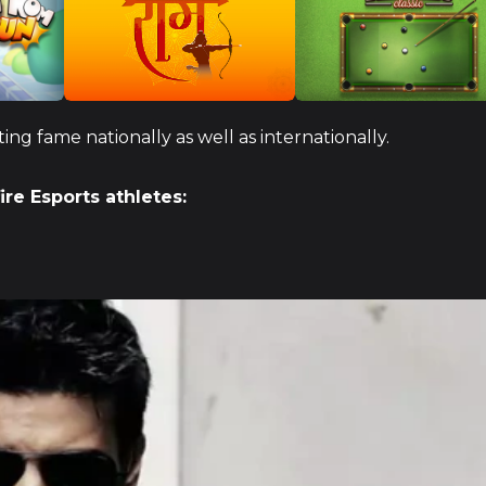
ng fame nationally as well as internationally.
fire Esports athletes: