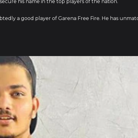
 secure his name in the top players of the nation.
btedly a good player of Garena Free Fire. He has unmat