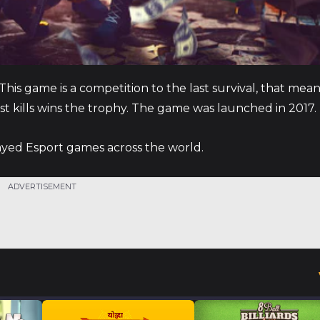
his game is a competition to the last survival, that mea
st kills wins the trophy. The game was launched in 2017.
layed Esport games across the world.
ADVERTISEMENT