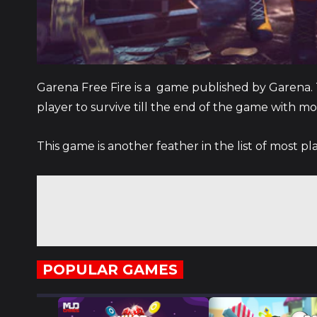
Garena Free Fire is a game published by Garena. T
player to survive till the end of the game with mo
This game is another feather in the list of most p
POPULAR GAMES