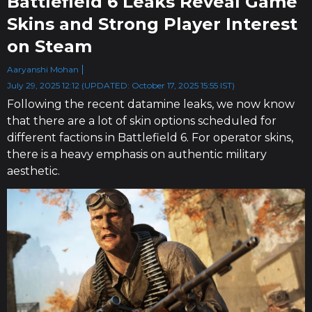
Battlefield 6 Leaks Reveal Game
Skins and Strong Player Interest
on Steam
Aaryanshi Mohan
July 29, 2025 12:12 (UPDATED: October 17, 2025 15:55 IST)
Following the recent datamine leaks, we now know
that there are a lot of skin options scheduled for
different factions in Battlefield 6. For operator skins,
there is a heavy emphasis on​ authentic military
aesthetic.