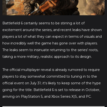
Battlefield 6 certainly seems to be stirring a lot of
excitement around the series, and recent leaks have shown
players a lot of what they can expect in terms of visuals and
how incredibly well the game has gone over with players.
The leaks seem to insinuate returning to the series' roots,
taking a more military, realistic approach to its design.
The official multiplayer reveal is already rumored to require
players to stay somewhat committed to tuning in to the
official event on July 31; it's likely to keep some of the hype
going for the title. Battlefield 6 is set to release in October,
arriving on PlayStation 5, and Xbox Series X|S, and PC.