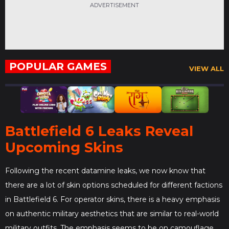
ADVERTISEMENT
POPULAR GAMES
VIEW ALL
Battlefield 6 Leaks Reveal
Upcoming Skins
Following the recent datamine leaks, we now know that
there are a lot of skin options scheduled for different factions
in Battlefield 6. For operator skins, there is a heavy emphasis
on​ authentic military aesthetics that are similar to real-world
military outfits. The emphasis seems to be on camouflage