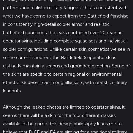
patterns and realistic military fatigues. This is consistent with
what we have come to expect from the Battlefield franchise
in consistently high-detail soldier armor and realistic
battlefield conditions.​​The leaks contained over 20 realistic
operator skins, including complete squad sets and individual
soldier configurations. Unlike certain skin cosmetics we see in
some current shooters, the Battlefield 6 operator skins
distinctly maintain a serious and grounded direction. Some of
the skins are specific to certain regional or environmental
effects, like desert camo or ghillie suits, with realistic military
loadouts.
Although the leaked photos are limited to operator skins, it
seems there will be a skin for the four different classes
available in the game. This design philosophy leads me to
believe that DICE and EA are aiming for a traditional military