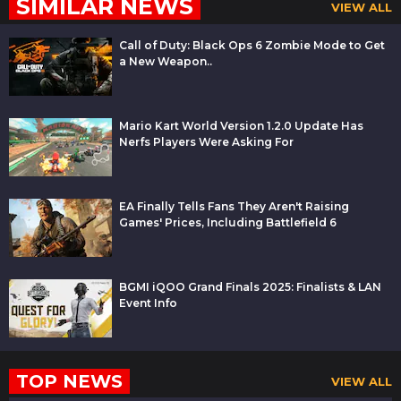
SIMILAR NEWS
VIEW ALL
Call of Duty: Black Ops 6 Zombie Mode to Get
a New Weapon..
Mario Kart World Version 1.2.0 Update Has
Nerfs Players Were Asking For
EA Finally Tells Fans They Aren't Raising
Games' Prices, Including Battlefield 6
BGMI iQOO Grand Finals 2025: Finalists & LAN
Event Info
TOP NEWS
VIEW ALL