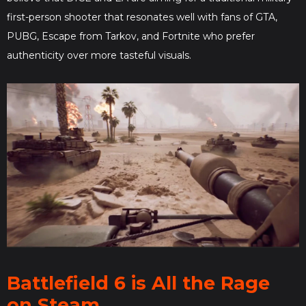
first-person shooter that resonates well with fans of GTA,
PUBG, Escape from Tarkov, and Fortnite who prefer
authenticity over more tasteful visuals.
Battlefield 6 is All the Rage
on Steam