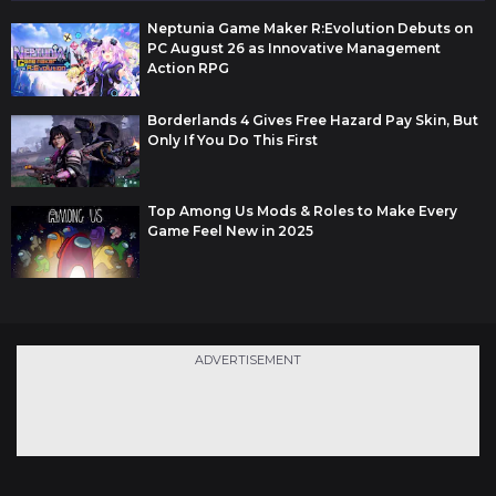
Neptunia Game Maker R:Evolution Debuts on
PC August 26 as Innovative Management
Action RPG
Borderlands 4 Gives Free Hazard Pay Skin, But
Only If You Do This First
Top Among Us Mods & Roles to Make Every
Game Feel New in 2025
ADVERTISEMENT