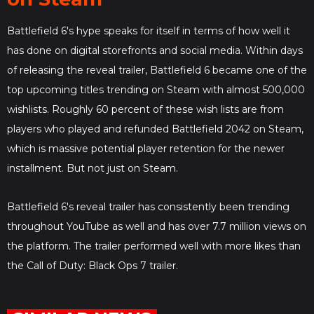
Battlefield 6's hype speaks for itself in terms of how well it
has done on digital storefronts and social media. Within days
of releasing the reveal trailer, Battlefield 6 became one of the
top upcoming titles trending on Steam with almost 500,000
wishlists. Roughly 60 percent of these wish lists are from
players who played and refunded Battlefield 2042 on Steam,
which is massive potential player retention for the newer
installment. But not just on Steam.
Battlefield 6's reveal trailer has consistently been trending
throughout YouTube as well and has over 7.7 million views on
the platform. The trailer performed well with more likes than
the Call of Duty: Black Ops 7 trailer.