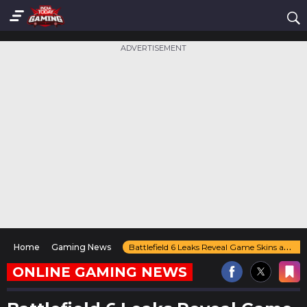
ADVERTISEMENT
Home
Gaming News
Battlefield 6 Leaks Reveal Game Skins and Strong Player Interest on Steam
ONLINE GAMING NEWS