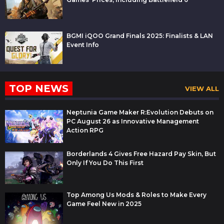
BGMI iQOO Grand Finals 2025: Finalists & LAN
Event Info
TOP NEWS
VIEW ALL
Neptunia Game Maker R:Evolution Debuts on
PC August 26 as Innovative Management
Action RPG
Borderlands 4 Gives Free Hazard Pay Skin, But
Only If You Do This First
Top Among Us Mods & Roles to Make Every
Game Feel New in 2025