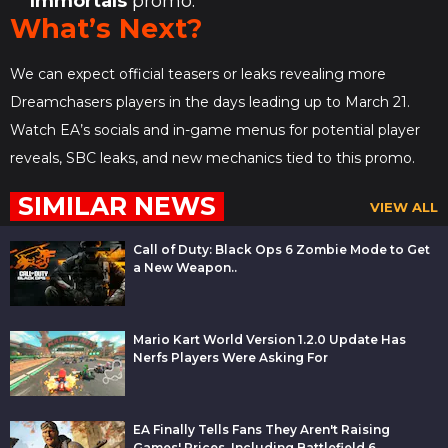
Immortals
promo.
What’s Next?
We can expect official teasers or leaks revealing more
Dreamchasers players in the days leading up to March 21.
Watch EA’s socials and in-game menus for potential player
reveals, SBC leaks, and new mechanics tied to this promo.
SIMILAR NEWS
VIEW ALL
Call of Duty: Black Ops 6 Zombie Mode to Get
a New Weapon..
Mario Kart World Version 1.2.0 Update Has
Nerfs Players Were Asking For
EA Finally Tells Fans They Aren't Raising
Games' Prices, Including Battlefield 6