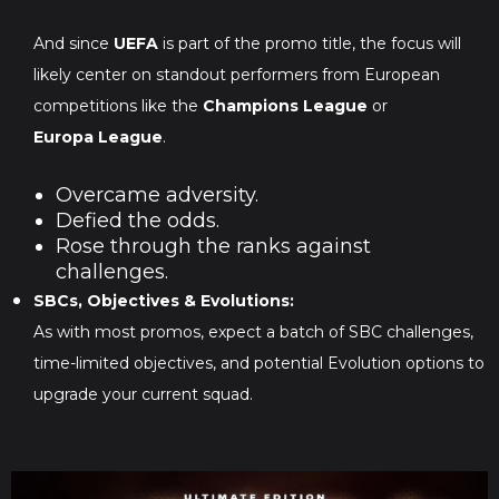
And since
UEFA
is part of the promo title, the focus will
likely center on standout performers from European
competitions like the
Champions League
or
Europa League
.
Overcame adversity.
Defied the odds.
Rose through the ranks against
challenges.
SBCs, Objectives & Evolutions:
As with most promos, expect a batch of SBC challenges,
time-limited objectives, and potential Evolution options to
upgrade your current squad.