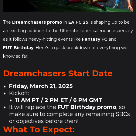
The
Dreamchasers promo
in
EA FC 25
is shaping up to be
an exciting addition to the Ultimate Team calendar, especially
as it follows heavy-hitting events like
Fantasy FC
and
FUT Birthday
. Here's a quick breakdown of everything we
know so far:
Dreamchasers Start Date
Friday, March 21, 2025
Kickoff:
11 AM PT / 2 PM ET / 6 PM GMT
It will replace the
FUT Birthday promo
, so
make sure to complete any remaining SBCs
or objectives before then!
What To Expect: