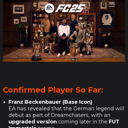
Confirmed Player So Far:
Franz Beckenbauer (Base Icon)
EA has revealed that the German legend will
debut as part of Dreamchasers, with an
upgraded version
coming later in the
FUT