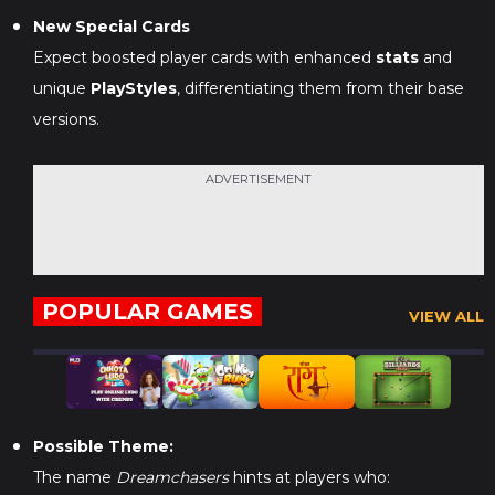
New Special Cards
Expect boosted player cards with enhanced
stats
and
unique
PlayStyles
, differentiating them from their base
versions.
ADVERTISEMENT
POPULAR GAMES
VIEW ALL
Possible Theme:
The name
Dreamchasers
hints at players who: