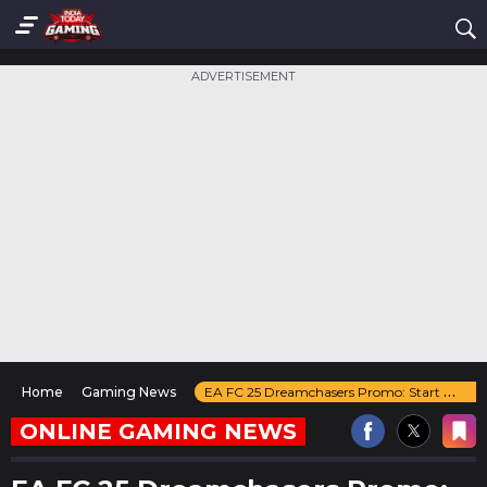
ADVERTISEMENT
Home
Gaming News
EA FC 25 Dreamchasers Promo: Start Date, Leaks, Special Cards & More
ONLINE GAMING NEWS