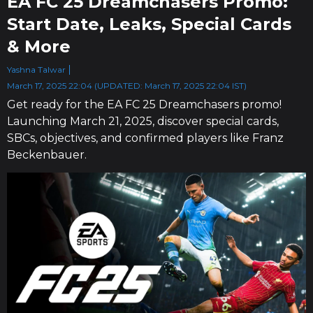
EA FC 25 Dreamchasers Promo:
Start Date, Leaks, Special Cards
& More
Yashna Talwar
March 17, 2025 22:04 (UPDATED: March 17, 2025 22:04 IST)
Get ready for the EA FC 25 Dreamchasers promo!
Launching March 21, 2025, discover special cards,
SBCs, objectives, and confirmed players like Franz
Beckenbauer.