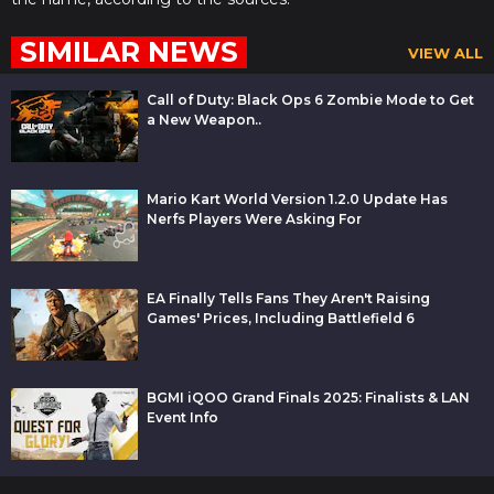
SIMILAR NEWS
VIEW ALL
Call of Duty: Black Ops 6 Zombie Mode to Get
a New Weapon..
Mario Kart World Version 1.2.0 Update Has
Nerfs Players Were Asking For
EA Finally Tells Fans They Aren't Raising
Games' Prices, Including Battlefield 6
BGMI iQOO Grand Finals 2025: Finalists & LAN
Event Info