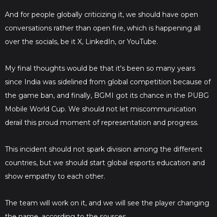
And for people globally criticizing it, we should have open
conversations rather than open fire, which is happening all
over the socials, be it X, LinkedIn, or YouTube.
My final thoughts would be that it's been so many years
since India was sidelined from global competition because of
the game ban, and finally, BGMI got its chance in the PUBG
Mobile World Cup. We should not let miscommunication
derail this proud moment of representation and progress.
This incident should not spark division among the different
countries, but we should start global esports education and
show empathy to each other.
The team will work on it, and we will see the player changing
the name, according to the sources.