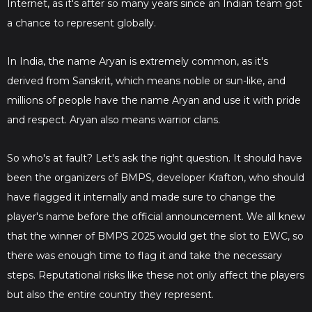
Internet, as it's after so many years since an Indian team got
a chance to represent globally.
In India, the name Aryan is extremely common, as it's
derived from Sanskrit, which means noble or sun-like, and
millions of people have the name Aryan and use it with pride
and respect. Aryan also means warrior clans.
So who's at fault? Let's ask the right question. It should have
been the organizers of BMPS, developer Krafton, who should
have flagged it internally and made sure to change the
player's name before the official announcement. We all knew
that the winner of BMPS 2025 would get the slot to EWC, so
there was enough time to flag it and take the necessary
steps. Reputational risks like these not only affect the players
but also the entire country they represent.