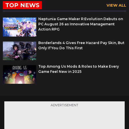
TOP NEWS
VIEW ALL
Neptunia Game Maker R:Evolution Debuts on
PC August 26 as Innovative Management
Action RPG
Borderlands 4 Gives Free Hazard Pay Skin, But
Only If You Do This First
Top Among Us Mods & Roles to Make Every
Game Feel New in 2025
ADVERTISEMENT