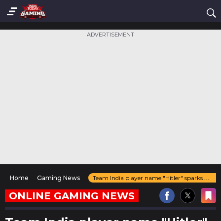
ADVERTISEMENT
Home
Gaming News
Team India player name "Hitler" sparks controversy just before the Esports World Cup 2025
ONLINE GAMING NEWS