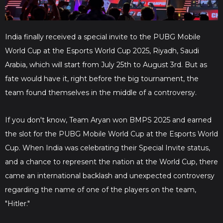
India finally received a special invite to the PUBG Mobile
World Cup at the Esports World Cup 2025, Riyadh, Saudi
Arabia, which will start from July 25th to August 3rd. But as
fate would have it, right before the big tournament, the
team found themselves in the middle of a controversy.
If you don't know, Team Aryan won BMPS 2025 and earned
the slot for the PUBG Mobile World Cup at the Esports World
Cup. When India was celebrating their Special Invite status,
and a chance to represent the nation at the World Cup, there
came an international backlash and unexpected controversy
regarding the name of one of the players on the team,
"Hitler."