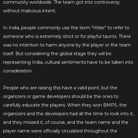
community worldwide. The team got into controversy
without malicious intent.
In India, people commonly use the term "Hitler" to refer to
someone who is extremely strict or for playful taunts. There
was no intention to harm anyone by the player or the team
itself. But considering the global stage they will be
representing India, cultural sentiments have to be taken into
consideration.
People who are raising this have a valid point, but the
organizers or game developers should be the ones to
carefully educate the players. When they won BMPS, the
organizers and the developers had all the time to look into it,
and they missed it, of course, and the team name and the
player name were officially circulated throughout the