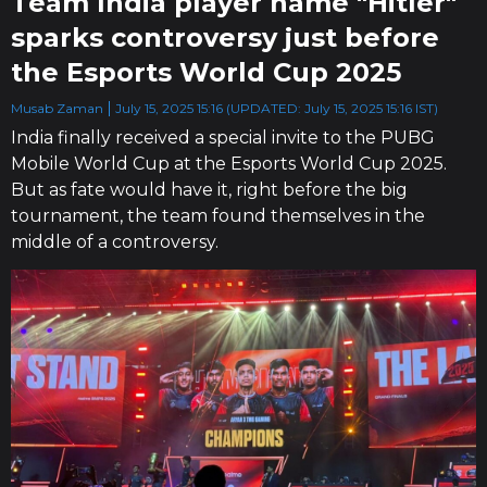
Team India player name "Hitler"
sparks controversy just before
the Esports World Cup 2025
Musab Zaman
July 15, 2025 15:16 (UPDATED: July 15, 2025 15:16 IST)
India finally received a special invite to the PUBG
Mobile World Cup at the Esports World Cup 2025.
But as fate would have it, right before the big
tournament, the team found themselves in the
middle of a controversy.