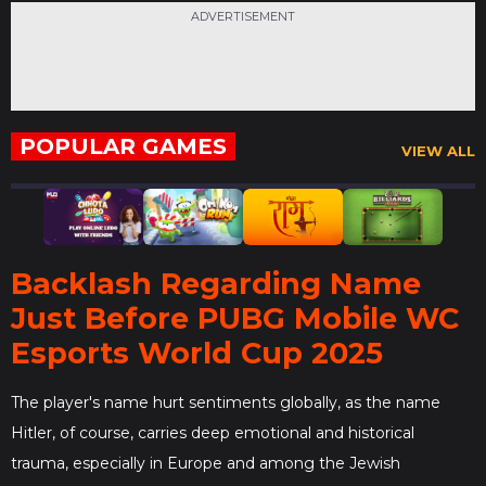
ADVERTISEMENT
POPULAR GAMES
VIEW ALL
Backlash Regarding Name
Just Before PUBG Mobile WC
Esports World Cup 2025
The player's name hurt sentiments globally, as the name
Hitler, of course, carries deep emotional and historical
trauma, especially in Europe and among the Jewish