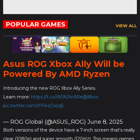
POPULAR GAMES
VIEW ALL
Asus ROG Xbox Ally Will be
Powered By AMD Ryzen
Introducing the new ROG Xbox Ally Series.
Learn more:
https://t.co/i90NJtn9Re
@Xbox
pic.twitter.com/lYPezDxzq5
— ROG Global (@ASUS_ROG)
June 8, 2025
Both versions of the device have a 7-inch screen that's really
clear (1080p) and super smooth (120Hz). This means games