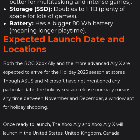
better for multitasking and intense games).
Storage (SSD):
Doubles to 1 TB (plenty of
space for lots of games).
Battery:
Has a bigger 80 Wh battery
(meaning longer playtime).
Expected Launch Date and
Locations
Both the ROG Xbox Ally and the more advanced Ally X are
expected to arrive for the Holiday 2025 season at stores.
Though ASUS and Microsoft have not mentioned any
particular date, the holiday season release normally means
any time between November and December, a window apt
for holiday shopping.
Once ready to launch, The Xbox Ally and Xbox Ally X will
launch in the United States, United Kingdom, Canada,