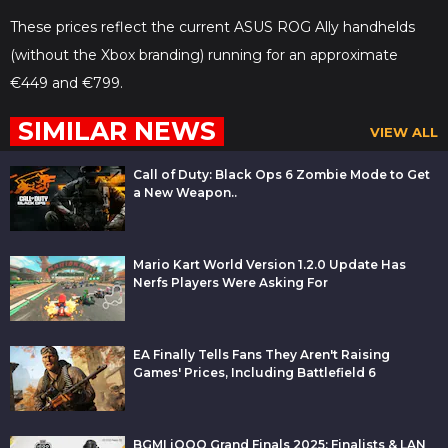
These prices reflect the current ASUS ROG Ally handhelds
(without the Xbox branding) running for an approximate
€449 and €799.
SIMILAR NEWS
VIEW ALL
Call of Duty: Black Ops 6 Zombie Mode to Get
a New Weapon..
Mario Kart World Version 1.2.0 Update Has
Nerfs Players Were Asking For
EA Finally Tells Fans They Aren't Raising
Games' Prices, Including Battlefield 6
BGMI iQOO Grand Finals 2025: Finalists & LAN