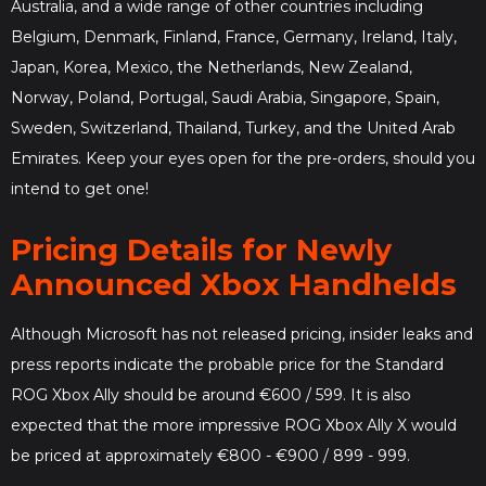
Australia, and a wide range of other countries including
Belgium, Denmark, Finland, France, Germany, Ireland, Italy,
Japan, Korea, Mexico, the Netherlands, New Zealand,
Norway, Poland, Portugal, Saudi Arabia, Singapore, Spain,
Sweden, Switzerland, Thailand, Turkey, and the United Arab
Emirates. Keep your eyes open for the pre-orders, should you
intend to get one!
Pricing Details for Newly
Announced Xbox Handhelds
Although Microsoft has not released pricing, insider leaks and
press reports indicate the probable price for the Standard
ROG Xbox Ally should be around €600 / 599. It is also
expected that the more impressive ROG Xbox Ally X would
be priced at approximately €800 - €900 / 899 - 999.