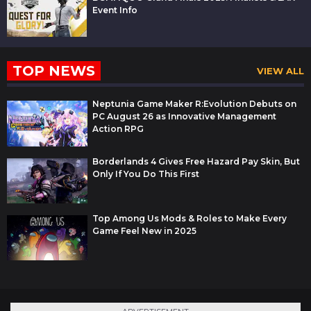
Event Info
TOP NEWS
VIEW ALL
Neptunia Game Maker R:Evolution Debuts on
PC August 26 as Innovative Management
Action RPG
Borderlands 4 Gives Free Hazard Pay Skin, But
Only If You Do This First
Top Among Us Mods & Roles to Make Every
Game Feel New in 2025