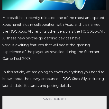
Microsoft has recently released one of the most anticipated
Xbox handhelds in collaboration with Asus, and it is named
the ROG Xbox Ally, and its other version is the ROG Xbox Ally
X. These new on-the-go gaming devices have
various exciting features that will boost the gaming
experience of the player, as revealed during the Summer
Game Fest 2025.
In this article, we are going to cover everything you need to
know about the newly announced ROG Xbox Ally, including
launch date, features, and pricing details.
ADVERTISEMENT