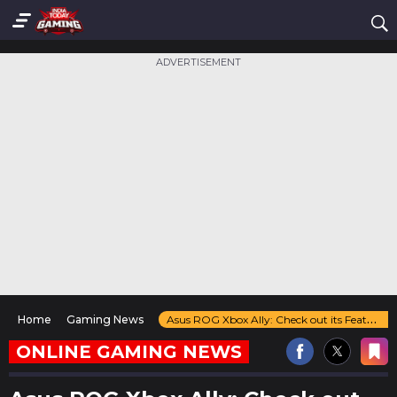
ADVERTISEMENT
Home
Gaming News
Asus ROG Xbox Ally: Check out its Features, Price, and Expected Launch Date
ONLINE GAMING NEWS