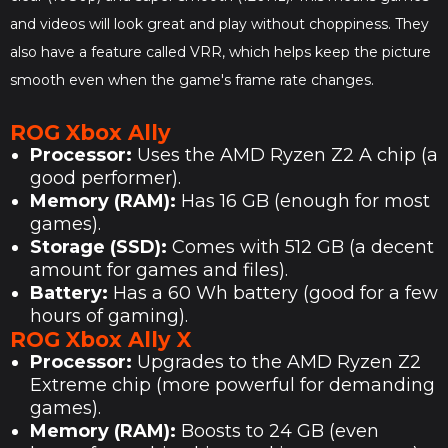
and videos will look great and play without choppiness. They
also have a feature called VRR, which helps keep the picture
smooth even when the game's frame rate changes.
ROG Xbox Ally
Processor:
Uses the AMD Ryzen Z2 A chip (a
good performer).
Memory (RAM):
Has 16 GB (enough for most
games).
Storage (SSD):
Comes with 512 GB (a decent
amount for games and files).
Battery:
Has a 60 Wh battery (good for a few
hours of gaming).
ROG Xbox Ally X
Processor:
Upgrades to the AMD Ryzen Z2
Extreme chip (more powerful for demanding
games).
Memory (RAM):
Boosts to 24 GB (even