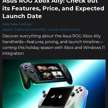
Asus ROG Xbox Ally: Check out
its Features, Price, and Expected
Launch Date
India Today Gaming
June 10, 2025 01:23 (UPDATED: June 10, 2025 01:23 IST)
Discover everything about the Asus ROG Xbox Ally
handhelds—features, pricing, and launch timeline—
coming this holiday season with Xbox and Windows 11
integration.