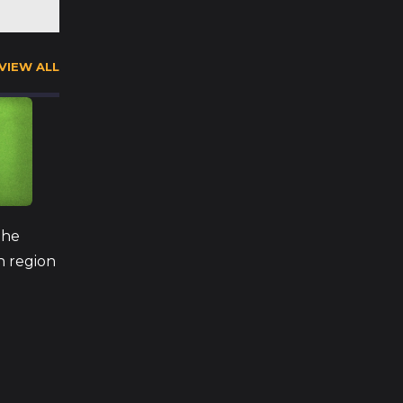
VIEW ALL
The
h region