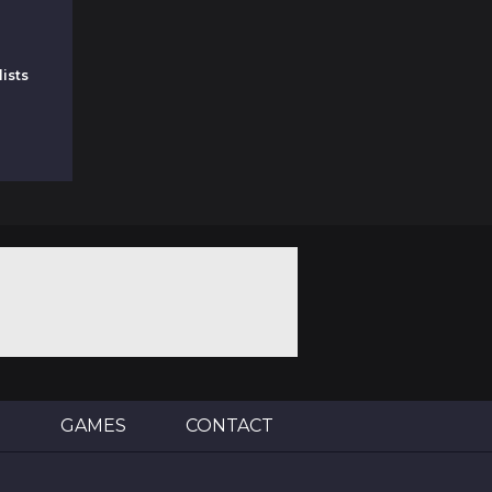
ists
E
GAMES
CONTACT