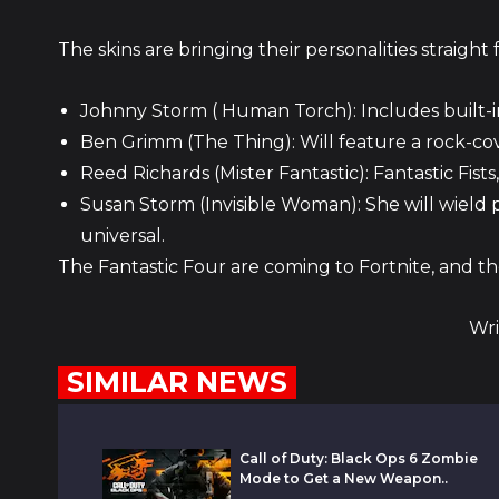
The skins are bringing their personalities straigh
Johnny Storm ( Human Torch): Includes built-i
Ben Grimm (The Thing): Will feature a rock-cov
Reed Richards (Mister Fantastic): Fantastic Fist
Susan Storm (Invisible Woman): She will wield p
universal.
The Fantastic Four are coming to Fortnite, and the
Wri
SIMILAR NEWS
Call of Duty: Black Ops 6 Zombie
Mode to Get a New Weapon..