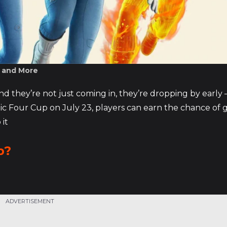
, and More
nd they’re not just coming in, they’re dropping by early 
c Four Cup on July 23, players can earn the chance of 
 it
p?
ADVERTISEMENT