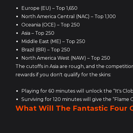
Europe (EU) – Top 1,650
North America Central (NAC) – Top 1,100
Oceania (OCE) – Top 250
Asia – Top 250
Middle East (ME) – Top 250
Brazil (BR) – Top 250
North America West (NAW) – Top 250
The cutoffs in Asia are rough, and the competition 
rewards if you don't qualify for the skins:
Playing for 60 minutes will unlock the “It's Clo
Surviving for 120 minutes will give the “Flame
What Will The Fantastic Four 