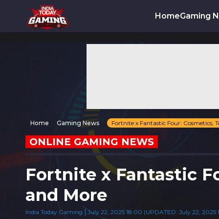
Home
Gaming 
Home
Gaming News
Fortnite x Fantastic Four: Cosmetics,
ONLINE GAMING NEWS
Fortnite x Fantastic 
and More
India Today Gaming
July 22, 2025 18:00 (UPDATED: July 22, 2025 