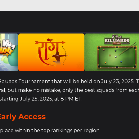
e Squads Tournament that will be held on July 23, 2025. 
ival, but make no mistake, only the best squads from eac
starting July 25, 2025, at 8 PM ET.
arly Access
place within the top rankings per region.