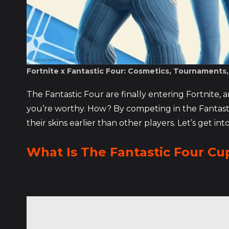
Fortnite x Fantastic Four: Cosmetics, Tournaments
The Fantastic Four are finally entering Fortnite, a
you’re worthy. How? By competing in the Fantasti
their skins earlier than other players. Let’s get into
What Is The Fantastic Four Cu