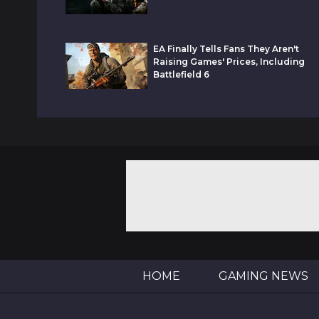
EA Finally Tells Fans They Aren't
Raising Games' Prices, Including
Battlefield 6
HOME
GAMING NEWS