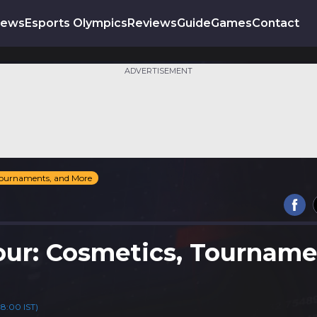
News
Esports Olympics
Reviews
Guide
Games
Contact
ADVERTISEMENT
 Tournaments, and More
Four: Cosmetics, Tourname
18:00 IST)