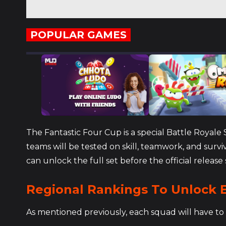
POPULAR GAMES
The Fantastic Four Cup is a special Battle Royal
teams will be tested on skill, teamwork, and surv
can unlock the full set before the official release 
Regional Rankings To Unlock E
As mentioned previously, each squad will have to 