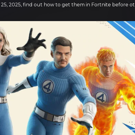
 25, 2025, find out how to get them in Fortnite before o