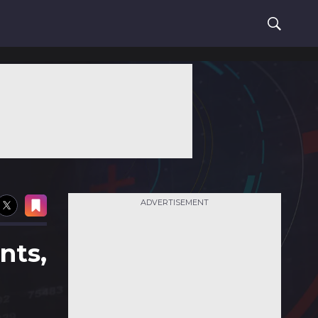
ADVERTISEMENT
nts,