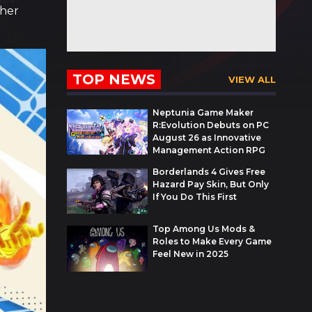
ther
TOP NEWS
VIEW ALL
Neptunia Game Maker
R:Evolution Debuts on PC
August 26 as Innovative
Management Action RPG
Borderlands 4 Gives Free
Hazard Pay Skin, But Only
If You Do This First
Top Among Us Mods &
Roles to Make Every Game
Feel New in 2025