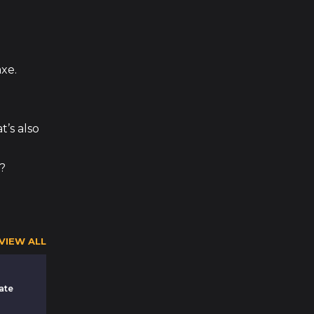
xe.
t’s also
m?
VIEW ALL
ate