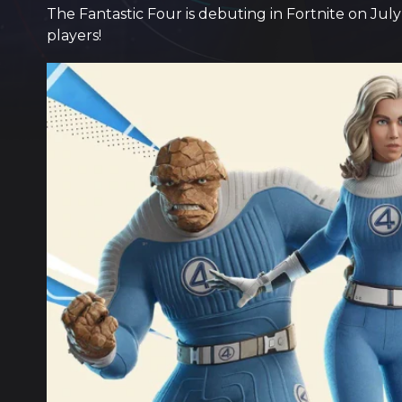
The Fantastic Four is debuting in Fortnite on July
players!