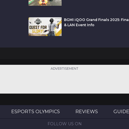
BGMI iQOO Grand Finals 2025: Final
& LAN Event Info
ADVERTISEMENT
ESPORTS OLYMPICS
REVIEWS
GUID
FOLLOW US ON