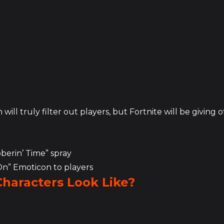
will truly filter out players, but Fortnite will be giving 
bberin’ Time” spray
 On” Emoticon to players
Characters Look Like?