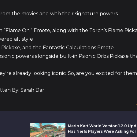
t from the movies and with their signature powers:
n “Flame On!” Emote, along with the Torch’s Flame Picka
ered alt style
s, Pickaxe, and the Fantastic Calculations Emote.
sionic powers alongside built-in Psionic Orbs Pickaxe tha
y're already looking iconic. So, are you excited for the
tten By: Sarah Dar
Mario Kart World Version 1.2.0 Upd
Has Nerfs Players Were Asking For