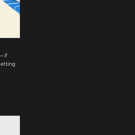
— if
getting