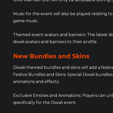
Music for the event will also be played relating to Diw
game music.
Themed event avatars and banners: The latest diwa
diwali avatars and banners to their profile.
New Bundles and Skins
Diwali-themed bundles and skins will add a festive
Festive Bundles and Skins: Special Diwali bundles 
animations and effects.
Exclusive Emotes and Animations: Players can un
specifically for the Diwali event.