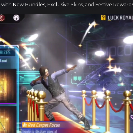
e with New Bundles, Exclusive Skins, and Festive Rewards