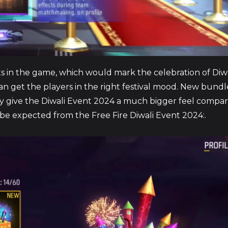
ents in the game, which would mark the celebration of Diw
an get the players in the right festival mood. New bundle
ely give the Diwali Event 2024 a much bigger feel compar
 be expected from the Free Fire Diwali Event 2024:.