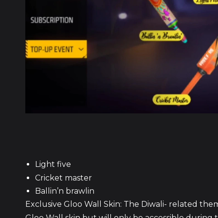
Light five
Cricket master
Ballin’n brawlin
Exclusive Gloo Wall Skin: The Diwali- related the
Gloo Wall skin but will only be accessible during t