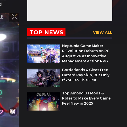
!
TOP NEWS
VIEW ALL
Neptunia Game Maker
R:Evolution Debuts on PC
August 26 as Innovative
Management Action RPG
Borderlands 4 Gives Free
Hazard Pay Skin, But Only
If You Do This First
Top Among Us Mods &
Roles to Make Every Game
Feel New in 2025