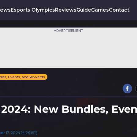
News
Esports Olympics
Reviews
Guide
Games
Contact
ADVERTISEMENT
dles, Events, and Rewards
t 2024: New Bundles, Even
 17, 2024 14:26 IST)