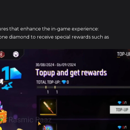
eatures that enhance the in-game experience:
ne diamond to receive special rewards such as