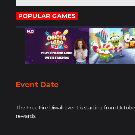
POPULAR GAMES
Event Date
The Free Fire Diwali event is starting from Octob
rewards.