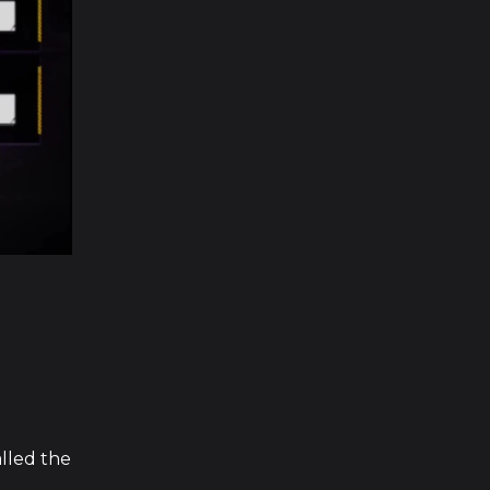
alled the