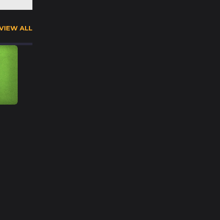
VIEW ALL