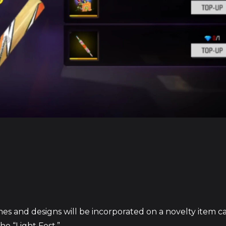
mes and designs will be incorporated on a novelty item c
he “Light Fest.”