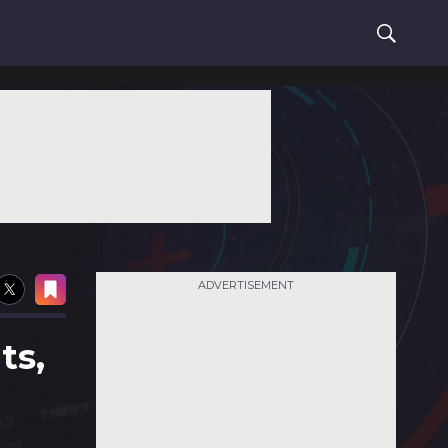
ADVERTISEMENT
ts,