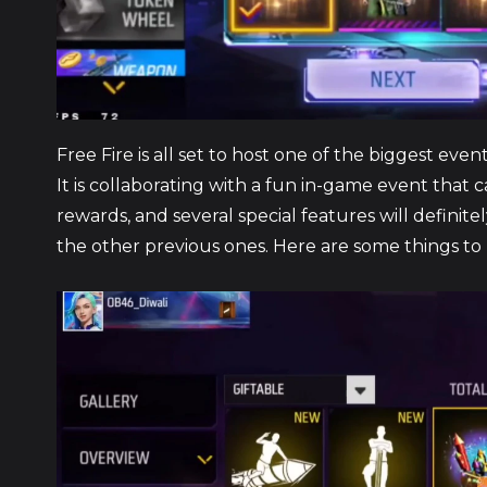
Free Fire is all set to host one of the biggest ev
It is collaborating with a fun in-game event that c
rewards, and several special features will definit
the other previous ones. Here are some things to