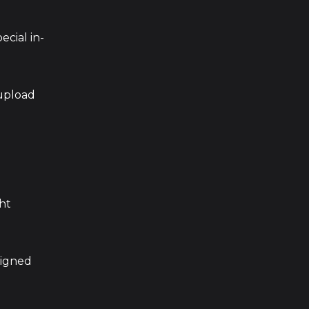
pecial in-
 upload
ght
signed