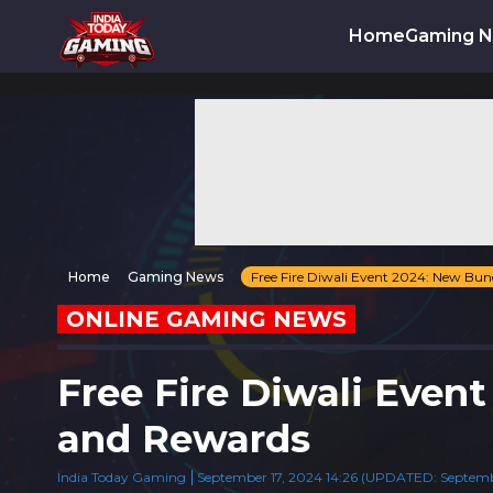
Home
Gaming 
Home
Gaming News
Free Fire Diwali Event 2024: New Bun
ONLINE GAMING NEWS
Free Fire Diwali Even
and Rewards
India Today Gaming
September 17, 2024 14:26 (UPDATED: September