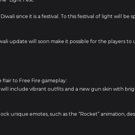
ali since it is a festival. To this festival of light will be s
li update will soon make it possible for the players to
 flair to Free Fire gameplay:
will include vibrant outfits and a new gun skin with bri
lock unique emotes, such as the “Rocket” animation, de