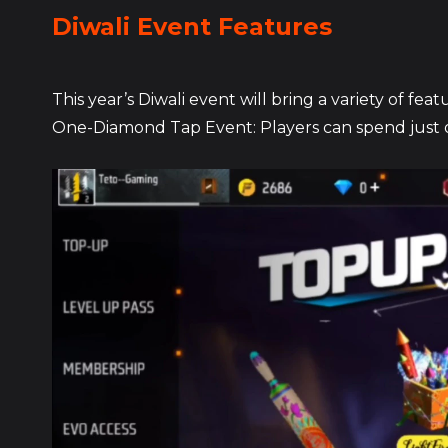
Diwali Event Features
This year’s Diwali event will bring a variety of f
One-Diamond Tap Event: Players can spend just o