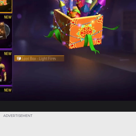
ADVERTISEMENT