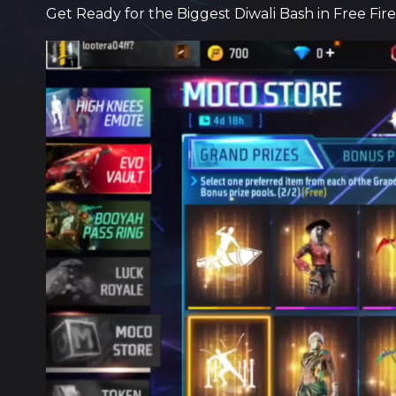
Get Ready for the Biggest Diwali Bash in Free Fir