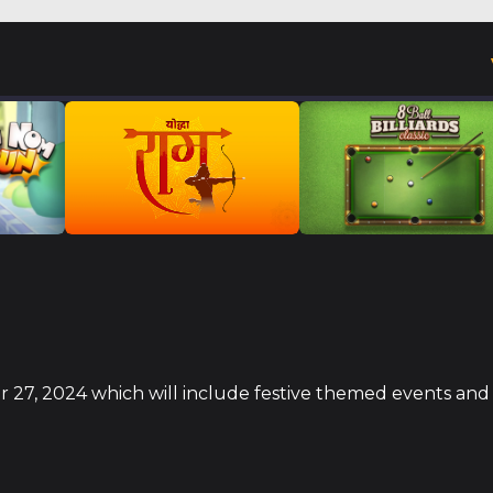
er 27, 2024 which will include festive themed events and