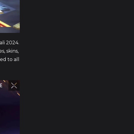
ali 2024.
s, skins,
ed to all