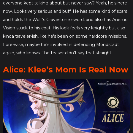
everyone kept talking about but never saw? Yeah, he’s here
now. Looks very serious and buff. He has some kind of scars
and holds the Wolf’s Gravestone sword, and also has Anemo
Vision stuck to his coat. His look feels very knightly but also
kinda traveler-ish, like he's been on some hardcore missions.
Lore-wise, maybe he’s involved in defending Mondstadt
again, who knows. The teaser didn’t say that straight.
Alice: Klee’s Mom Is Real Now