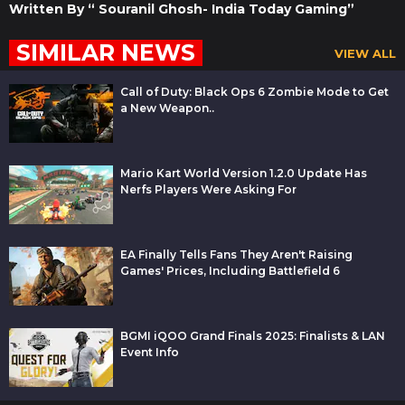
Written By “ Souranil Ghosh- India Today Gaming”
SIMILAR NEWS
VIEW ALL
Call of Duty: Black Ops 6 Zombie Mode to Get
a New Weapon..
Mario Kart World Version 1.2.0 Update Has
Nerfs Players Were Asking For
EA Finally Tells Fans They Aren't Raising
Games' Prices, Including Battlefield 6
BGMI iQOO Grand Finals 2025: Finalists & LAN
Event Info