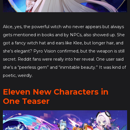
Alice, yes, the powerful witch who never appears but always
gets mentioned in books and by NPCs, also showed up. She
got a fancy witch hat and ears like Klee, but longer hair, and
she’s elegant? Pyro Vision confirmed, but the weapon is still
secret. Reddit fans were really into her reveal. One user said
she’s a “peerless gem” and “inimitable beauty.” It was kind of
poetic, weirdly.
Eleven New Characters in
One Teaser