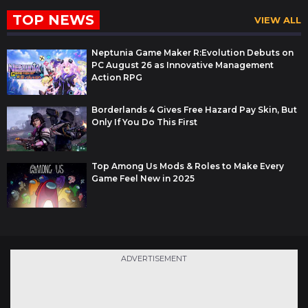
TOP NEWS
VIEW ALL
Neptunia Game Maker R:Evolution Debuts on
PC August 26 as Innovative Management
Action RPG
Borderlands 4 Gives Free Hazard Pay Skin, But
Only If You Do This First
Top Among Us Mods & Roles to Make Every
Game Feel New in 2025
ADVERTISEMENT