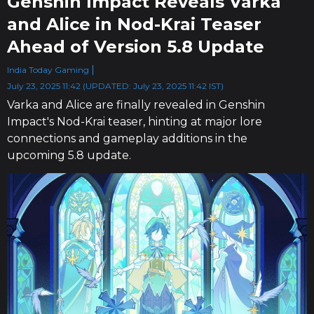
Genshin Impact Reveals Varka
and Alice in Nod-Krai Teaser
Ahead of Version 5.8 Update
India Today Gaming
July 23, 2025 11:42 (UPDATED: July 23, 2025 11:42 IST)
Varka and Alice are finally revealed in Genshin
Impact's Nod-Krai teaser, hinting at major lore
connections and gameplay additions in the
upcoming 5.8 update.