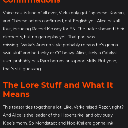
Voice cast is kind of all over, Varka only got Japanese, Korean,
and Chinese actors confirmed, not English yet. Alice has all
four, including Rachel Kimsey for EN. The trailer showed their
elements, but no gameplay yet. That part was
missing. Varka’s Anemo style probably means he’s gonna
swirl stuff and be tanky or CC-heavy. Alice, likely a Catalyst
user, probably has Pyro bombs or support skills. But yeah,
that’s still guessing.
The Lore Stuff and What It
Means
This teaser ties together a lot. Like, Varka raised Razor, right?
And Alice is the leader of the Hexenzirkel and obviously
Klee’s mom. So Mondstadt and Nod-Krai are gonna link