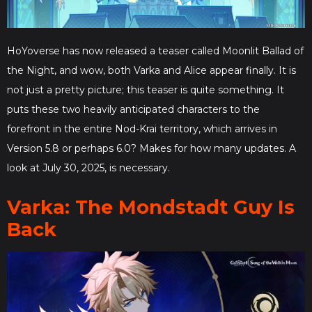
HoYoverse has now released a teaser called Moonlit Ballad of
the Night, and wow, both Varka and Alice appear finally. It is
not just a pretty picture; this teaser is quite something. It
puts these two heavily anticipated characters to the
forefront in the entire Nod-Krai territory, which arrives in
Version 5.8 or perhaps 6.0? Makes for how many updates. A
look at July 30, 2025, is necessary.
Varka: The Mondstadt Guy Is
Back