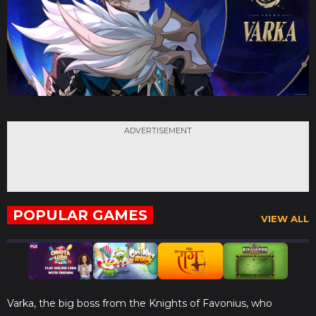
ADVERTISEMENT
POPULAR GAMES
VIEW ALL
Varka, the big boss from the Knights of Favonius, who