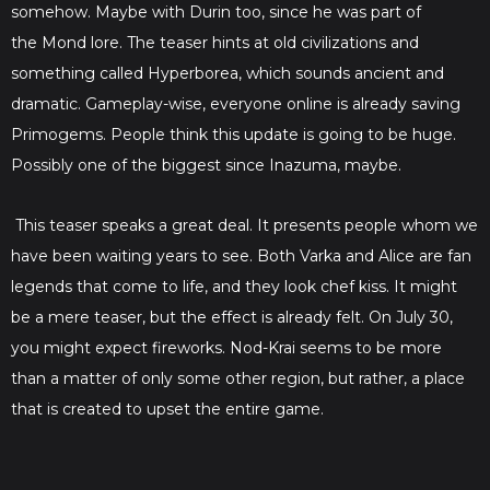
somehow. Maybe with Durin too, since he was part of
the Mond lore. The teaser hints at old civilizations and
something called Hyperborea, which sounds ancient and
dramatic. Gameplay-wise, everyone online is already saving
Primogems. People think this update is going to be huge.
Possibly one of the biggest since Inazuma, maybe.
This teaser speaks a great deal. It presents people whom we
have been waiting years to see. Both Varka and Alice are fan
legends that come to life, and they look chef kiss. It might
be a mere teaser, but the effect is already felt. On July 30,
you might expect fireworks. Nod-Krai seems to be more
than a matter of only some other region, but rather, a place
that is created to upset the entire game.