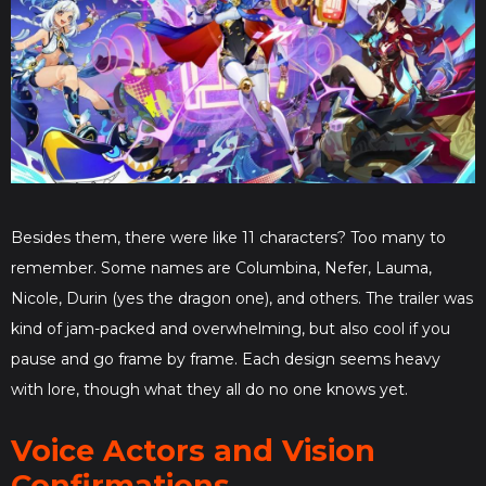
Besides them, there were like 11 characters? Too many to
remember. Some names are Columbina, Nefer, Lauma,
Nicole, Durin (yes the dragon one), and others. The trailer was
kind of jam-packed and overwhelming, but also cool if you
pause and go frame by frame. Each design seems heavy
with lore, though what they all do no one knows yet.
Voice Actors and Vision
Confirmations