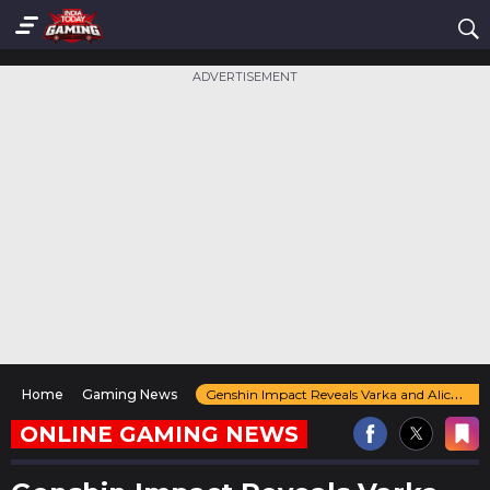
ADVERTISEMENT
Home
Gaming News
Genshin Impact Reveals Varka and Alice in Nod-Krai Teaser Ahead of Version 5.8 Update
ONLINE GAMING NEWS