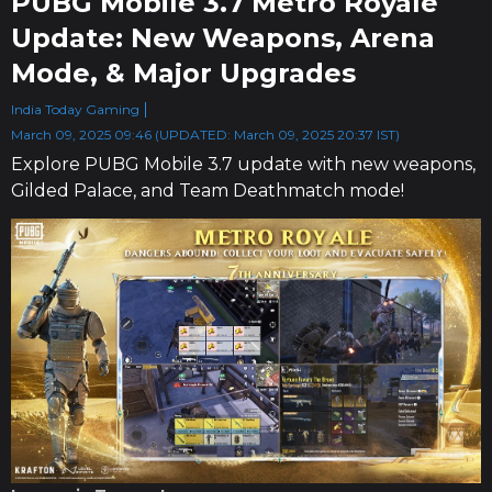
PUBG Mobile 3.7 Metro Royale
Update: New Weapons, Arena
Mode, & Major Upgrades
India Today Gaming
March 09, 2025 09:46 (UPDATED: March 09, 2025 20:37 IST)
Explore PUBG Mobile 3.7 update with new weapons,
Gilded Palace, and Team Deathmatch mode!