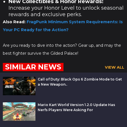
New Collectibles & Honor Rewards:
Increase your Honor Level to unlock seasonal
rewards and exclusive perks.
Also Read:
FragPunk Minimum System Requirements: Is
Your PC Ready for the Action?
Are you ready to dive into the action? Gear up, and may the
best fighter survive the Gilded Palace!
SIMILAR NEWS
VIEW ALL
Call of Duty: Black Ops 6 Zombie Mode to Get
a New Weapon..
Mario Kart World Version 1.2.0 Update Has
Nerfs Players Were Asking For