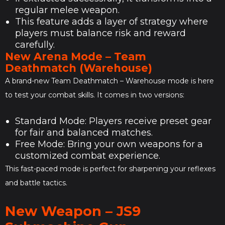
regular melee weapon.
This feature adds a layer of strategy where
players must balance risk and reward
carefully.
New Arena Mode – Team
Deathmatch (Warehouse)
A brand-new Team Deathmatch – Warehouse mode is here
to test your combat skills. It comes in two versions:
Standard Mode: Players receive preset gear
for fair and balanced matches.
Free Mode: Bring your own weapons for a
customized combat experience.
This fast-paced mode is perfect for sharpening your reflexes
and battle tactics.
New Weapon – JS9