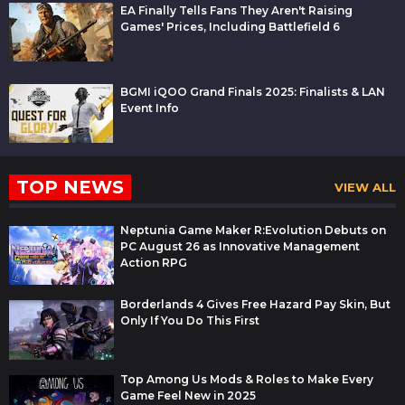
EA Finally Tells Fans They Aren't Raising
Games' Prices, Including Battlefield 6
BGMI iQOO Grand Finals 2025: Finalists & LAN
Event Info
TOP NEWS
VIEW ALL
Neptunia Game Maker R:Evolution Debuts on
PC August 26 as Innovative Management
Action RPG
Borderlands 4 Gives Free Hazard Pay Skin, But
Only If You Do This First
Top Among Us Mods & Roles to Make Every
Game Feel New in 2025