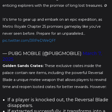
enticing explorers with the promise of long lost treasures. 🪙
It’s time to gear up and embark on an epic expedition, as
Metro Royale Chapter 25 promises gameplay like you’ve
never seen before. Prepare for an unparalleled…
pic.twitter.com/3RPeDWeQFf
— PUBG MOBILE (@PUBGMOBILE)
March 7,
2025
Golden Sands Crates:
These exclusive crates inside the
palace contain rare items, including the powerful Reversal
Blade a unique melee weapon that allows players to rewind
time and reopen looted crates for better rewards. However:
If a player is knocked out, the Reversal Blade
disappears.
If extracted successfully, it transforms into a