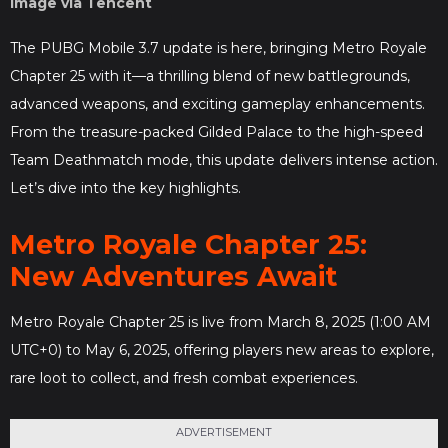
Image via Tencent
The PUBG Mobile 3.7 update is here, bringing Metro Royale
Chapter 25 with it—a thrilling blend of new battlegrounds,
advanced weapons, and exciting gameplay enhancements.
From the treasure-packed Gilded Palace to the high-speed
Team Deathmatch mode, this update delivers intense action.
Let’s dive into the key highlights.
Metro Royale Chapter 25:
New Adventures Await
Metro Royale Chapter 25 is live from March 8, 2025 (1:00 AM
UTC+0) to May 6, 2025, offering players new areas to explore,
rare loot to collect, and fresh combat experiences.
ADVERTISEMENT