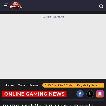
ADVERTISEMENT
Home
Gaming News
PUBG Mobile 3.7 Metro Royale Update: New Weapons, Arena Mode, & Major Upgrades
ONLINE GAMING NEWS