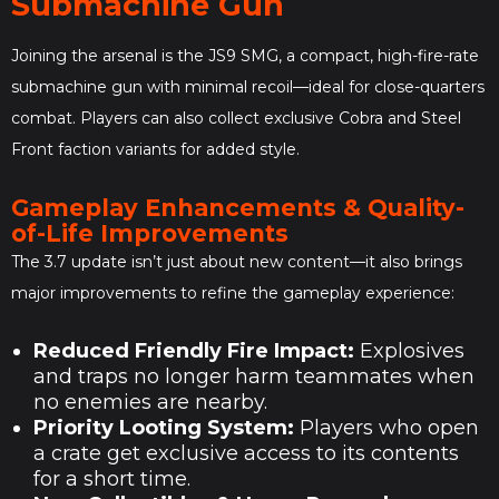
Submachine Gun
Joining the arsenal is the JS9 SMG, a compact, high-fire-rate
submachine gun with minimal recoil—ideal for close-quarters
combat. Players can also collect exclusive Cobra and Steel
Front faction variants for added style.
Gameplay Enhancements & Quality-
of-Life Improvements
The 3.7 update isn’t just about new content—it also brings
major improvements to refine the gameplay experience:
Reduced Friendly Fire Impact:
Explosives
and traps no longer harm teammates when
no enemies are nearby.
Priority Looting System:
Players who open
a crate get exclusive access to its contents
for a short time.