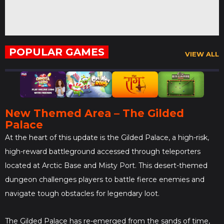
POPULAR GAMES
VIEW ALL
New Themed Area – The Gilded
Palace
At the heart of this update is the Gilded Palace, a high-risk,
high-reward battleground accessed through teleporters
located at Arctic Base and Misty Port. This desert-themed
dungeon challenges players to battle fierce enemies and
navigate tough obstacles for legendary loot.
The Gilded Palace has re-emerged from the sands of time,