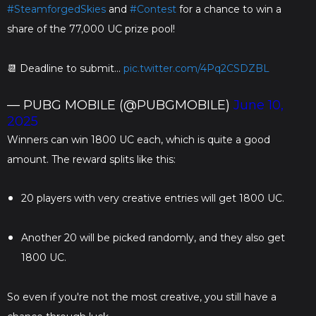
#SteamforgedSkies
and
#Contest
for a chance to win a
share of the 77,000 UC prize pool!
📆 Deadline to submit…
pic.twitter.com/4Pq2CSDZBL
— PUBG MOBILE (@PUBGMOBILE)
June 10,
2025
Winners can win 1800 UC each, which is quite a good
amount. The reward splits like this:
20 players with very creative entries will get 1800 UC.
Another 20 will be picked randomly, and they also get
1800 UC.
So even if you're not the most creative, you still have a