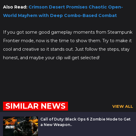
Also Read:
Crimson Desert Promises Chaotic Open-
World Mayhem with Deep Combo-Based Combat
If you got some good gameplay moments from Steampunk
Frontier mode, now is the time to show them. Try to make it
cool and creative so it stands out. Just follow the steps, stay
honest, and maybe your clip will get selected!
SIMILAR NEWS
VIEW ALL
Call of Duty: Black Ops 6 Zombie Mode to Get
a New Weapon..