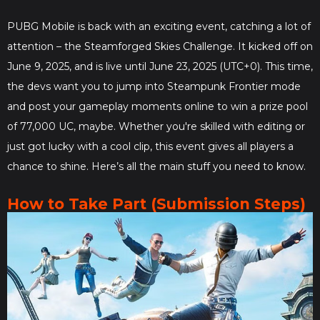
PUBG Mobile is back with an exciting event, catching a lot of
attention – the Steamforged Skies Challenge. It kicked off on
June 9, 2025, and is live until June 23, 2025 (UTC+0). This time,
the devs want you to jump into Steampunk Frontier mode
and post your gameplay moments online to win a prize pool
of 77,000 UC, maybe. Whether you're skilled with editing or
just got lucky with a cool clip, this event gives all players a
chance to shine. Here’s all the main stuff you need to know.
How to Take Part (Submission Steps)