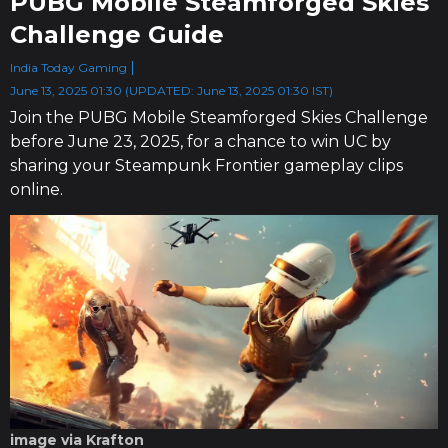
PUBG Mobile Steamforged Skies
Challenge Guide
India Today Gaming
June 13, 2025 01:30 (UPDATED: June 13, 2025 01:30 IST)
Join the PUBG Mobile Steamforged Skies Challenge
before June 23, 2025, for a chance to win UC by
sharing your Steampunk Frontier gameplay clips
online.
image via Krafton