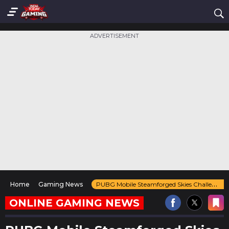
ADVERTISEMENT
Home
Gaming News
PUBG Mobile Steamforged Skies Challenge Guide
ONLINE GAMING NEWS