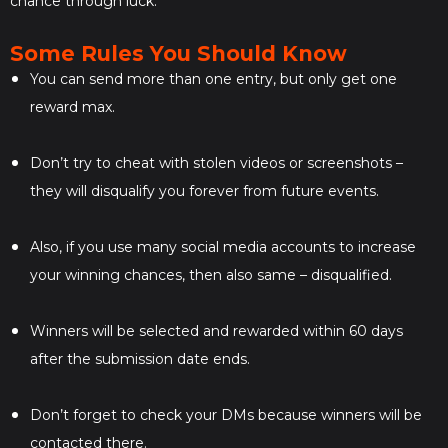
chance through luck.
Some Rules You Should Know
You can send more than one entry, but only get one
reward max.
Don’t try to cheat with stolen videos or screenshots –
they will disqualify you forever from future events.
Also, if you use many social media accounts to increase
your winning chances, then also same – disqualified.
Winners will be selected and rewarded within 60 days
after the submission date ends.
Don’t forget to check your DMs because winners will be
contacted there.