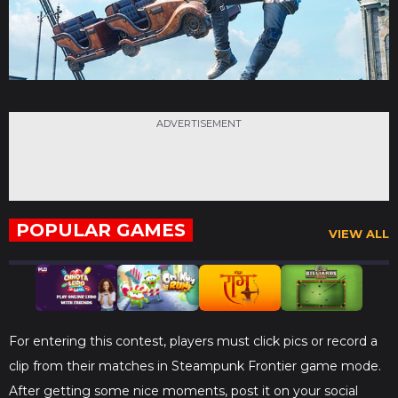
ADVERTISEMENT
POPULAR GAMES
VIEW ALL
For entering this contest, players must click pics or record a
clip from their matches in Steampunk Frontier game mode.
After getting some nice moments, post it on your social