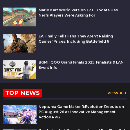
Mario Kart World Version 1.2.0 Update Has
Nerfs Players Were Asking For
EA Finally Tells Fans They Aren't Raising
Games' Prices, Including Battlefield 6
BGMI iQOO Grand Finals 2025: Finalists & LAN
Event Info
TOP NEWS
VIEW ALL
Neptunia Game Maker R:Evolution Debuts on
PC August 26 as Innovative Management
Action RPG