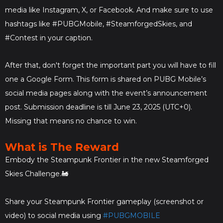
media like Instagram, X, or Facebook. And make sure to use
hashtags like #PUBGMobile, #SteamforgedSkies, and
#Contest in your caption.
After that, don't forget the important part you will have to fill
one a Google Form. This form is shared on PUBG Mobile’s
social media pages along with the event’s announcement
post. Submission deadline is till June 23, 2025 (UTC+0).
Missing that means no chance to win.
What is The Reward
Embody the Steampunk Frontier in the new Steamforged
Skies Challenge.🚂
Share your Steampunk Frontier gameplay (screenshot or
video) to social media using
#PUBGMOBILE