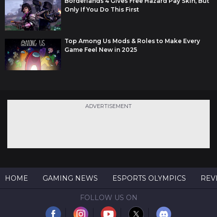
Borderlands 4 Gives Free Hazard Pay Skin, But
Only If You Do This First
Top Among Us Mods & Roles to Make Every
Game Feel New in 2025
ADVERTISEMENT
HOME
GAMING NEWS
ESPORTS OLYMPICS
REV
FOLLOW US ON