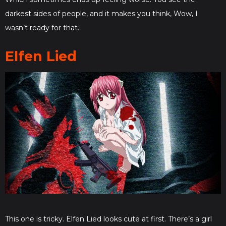
darkest sides of people, and it makes you think, Wow, I
wasn’t ready for that.
Elfen Lied
This one is tricky. Elfen Lied looks cute at first. There’s a girl