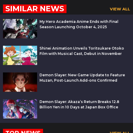
SIMILAR NEWS
VIEW ALL
My Hero Academia Anime Ends with Final
Season Launching October 4, 2025
Shinei Animation Unveils Toritsukare Otoko
Film with Musical Cast, Debut in November
Demon Slayer: New Game Update to Feature
Muzan, Post-Launch Add-ons Confirmed
Demon Slayer: Akaza’s Return Breaks 12.8
Billion Yen in 10 Days at Japan Box Office