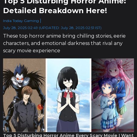
Top 5 Disturbing Horror Anime:
Detailed Breakdown Here!
India Today Gaming
July 28, 2025 02:49 (UPDATED: July 28, 2025 02:51 IST)
These top horror anime bring chilling stories, eerie
characters, and emotional darkness that rival any
scary movie experience
Top 5 Disturbing Horror Anime Every Scary Movie I Want