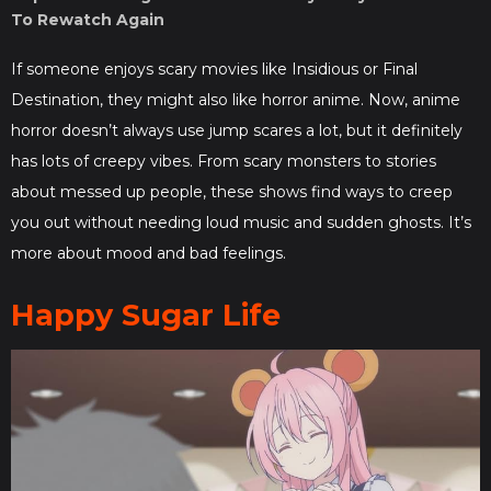
To Rewatch Again
If someone enjoys scary movies like Insidious or Final
Destination, they might also like horror anime. Now, anime
horror doesn’t always use jump scares a lot, but it definitely
has lots of creepy vibes. From scary monsters to stories
about messed up people, these shows find ways to creep
you out without needing loud music and sudden ghosts. It’s
more about mood and bad feelings.
Happy Sugar Life