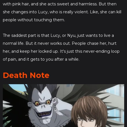
with pink hair, and she acts sweet and harmless. But then
she changes into Lucy, who is really violent. Like, she can kill
people without touching them.
The saddest part is that Lucy, or Nyu, just wants to live a
normal life. But it never works out. People chase her, hurt
her, and keep her locked up. It's just this never-ending loop
of pain, and it gets to you after a while.
Death Note