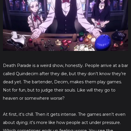
Death Parade is a weird show, honestly. People arrive at a bar
called Quindecim after they die, but they don’t know they’re
dead yet. The bartender, Decim, makes them play games.
Not for fun, but to judge their souls. Like will they go to
heaven or somewhere worse?
At first, it's chill. Then it gets intense. The games aren’t even
about dying; it's more like how people act under pressure.
Which sometimes ends up feeling worse. You see the