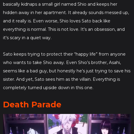
basically kidnaps a small girl named Shio and keeps her
hidden away in her apartment. It already sounds messed up,
and it really is. Even worse, Shio loves Sato back like
everything is normal. This is not love. It's an obsession, and
it's scary in a quiet way.
Sato keeps trying to protect their “happy life” from anyone
who wants to take Shio away. Even Shio’s brother, Asahi,
seems like a bad guy, but honestly he’s just trying to save his
sister. And yet, Sato sees him as the villain. Everything is
completely turned upside down in this one.
Death Parade