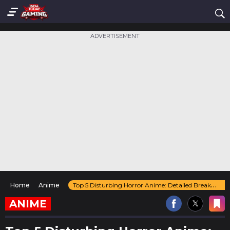
ADVERTISEMENT
Home
Anime
Top 5 Disturbing Horror Anime: Detailed Breakdown Here!
ANIME