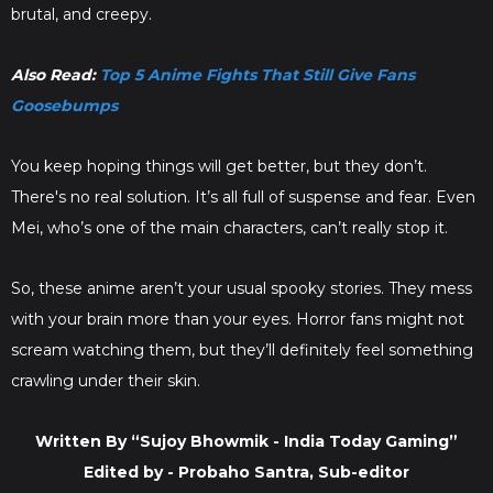
brutal, and creepy.
Also Read:
Top 5 Anime Fights That Still Give Fans
Goosebumps
You keep hoping things will get better, but they don’t.
There's no real solution. It’s all full of suspense and fear. Even
Mei, who’s one of the main characters, can’t really stop it.
So, these anime aren’t your usual spooky stories. They mess
with your brain more than your eyes. Horror fans might not
scream watching them, but they’ll definitely feel something
crawling under their skin.
Written By “Sujoy Bhowmik - India Today Gaming”
Edited by - Probaho Santra, Sub-editor