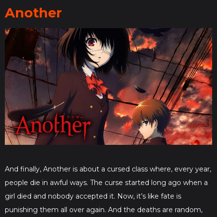
Another
And finally, Another is about a cursed class where, every year,
people die in awful ways. The curse started long ago when a
girl died and nobody accepted it. Now, it’s like fate is
punishing them all over again. And the deaths are random,