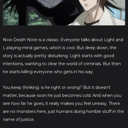
Now Death Note is a classic. Everyone talks about Light and
L playing mind games, which is cool. But deep down, the
story is actually pretty disturbing. Light starts with good
intentions, wanting to clear the world of criminals. But then
he starts killing everyone who gets in his way.
You keep thinking: is he right or wrong? But it doesn't
matter, because soon he just becomes cold. And when you
see how far he goes, it really makes you feel uneasy. There
are no monsters here, just humans doing horrible stuff in the
name of justice.