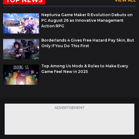
TOP NEWS
VIEW ALL
Neptunia Game Maker R:Evolution Debuts on
PC August 26 as Innovative Management
Action RPG
Borderlands 4 Gives Free Hazard Pay Skin, But
Only If You Do This First
Top Among Us Mods & Roles to Make Every
Game Feel New in 2025
ADVERTISEMENT