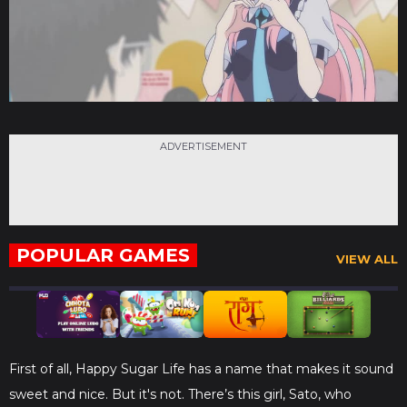
ADVERTISEMENT
POPULAR GAMES
VIEW ALL
First of all, Happy Sugar Life has a name that makes it sound
sweet and nice. But it's not. There’s this girl, Sato, who